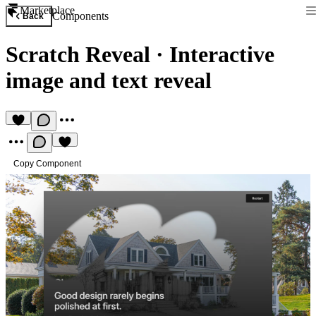
Marketplace
Components
Back
Scratch Reveal
·
Interactive
image and text reveal
Copy Component