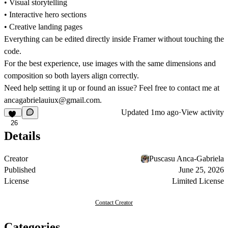
• Visual storytelling
• Interactive hero sections
• Creative landing pages
Everything can be edited directly inside Framer without touching the
code.
For the best experience, use images with the same dimensions and
composition so both layers align correctly.
Need help setting it up or found an issue? Feel free to contact me at
ancagabrielauiux@gmail.com
.
Updated
1mo ago
·
View activity
26
Details
Creator
Puscasu Anca-Gabriela
Published
June 25, 2026
License
Limited License
Contact Creator
Categories