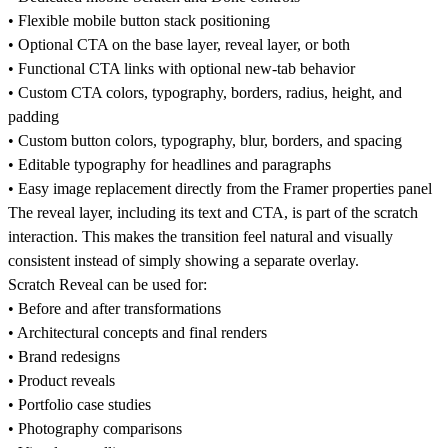
• Flexible mobile button stack positioning
• Optional CTA on the base layer, reveal layer, or both
• Functional CTA links with optional new-tab behavior
• Custom CTA colors, typography, borders, radius, height, and
padding
• Custom button colors, typography, blur, borders, and spacing
• Editable typography for headlines and paragraphs
• Easy image replacement directly from the Framer properties panel
The reveal layer, including its text and CTA, is part of the scratch
interaction. This makes the transition feel natural and visually
consistent instead of simply showing a separate overlay.
Scratch Reveal can be used for:
• Before and after transformations
• Architectural concepts and final renders
• Brand redesigns
• Product reveals
• Portfolio case studies
• Photography comparisons