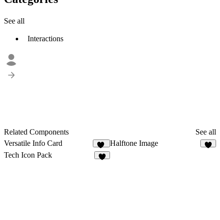
See all
Interactions
Related Components
See all
Versatile Info Card
Halftone Image
35
1
Tech Icon Pack
8