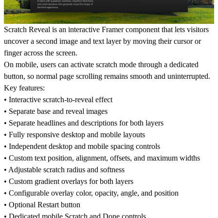
Scratch Reveal is an interactive Framer component that lets visitors
uncover a second image and text layer by moving their cursor or
finger across the screen.
On mobile, users can activate scratch mode through a dedicated
button, so normal page scrolling remains smooth and uninterrupted.
Key features:
• Interactive scratch-to-reveal effect
• Separate base and reveal images
• Separate headlines and descriptions for both layers
• Fully responsive desktop and mobile layouts
• Independent desktop and mobile spacing controls
• Custom text position, alignment, offsets, and maximum widths
• Adjustable scratch radius and softness
• Custom gradient overlays for both layers
• Configurable overlay color, opacity, angle, and position
• Optional Restart button
• Dedicated mobile Scratch and Done controls