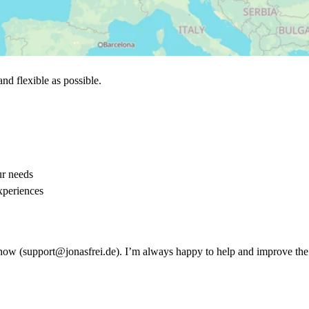
nd flexible as possible.
ur needs
xperiences
me know (support@jonasfrei.de). I’m always happy to help and improve th