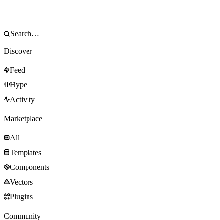
Discover
Feed
Hype
Activity
Marketplace
All
Templates
Components
Vectors
Plugins
Community