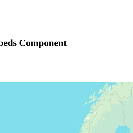
beds Component