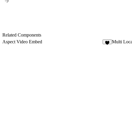
Related Components
Aspect Video Embed
Multi Loc
4