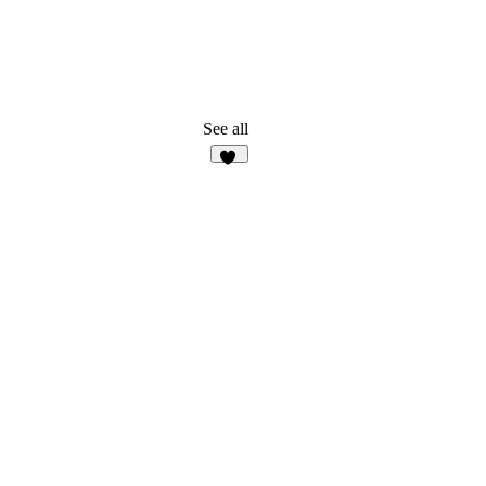
See all
35