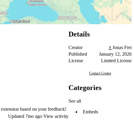
Details
Creator
Jonas Frei
Published
January 12, 2026
License
Limited License
Contact Creator
Categories
See all
e extension based on your feedback!
Embeds
Updated
7mo ago
·
View activity