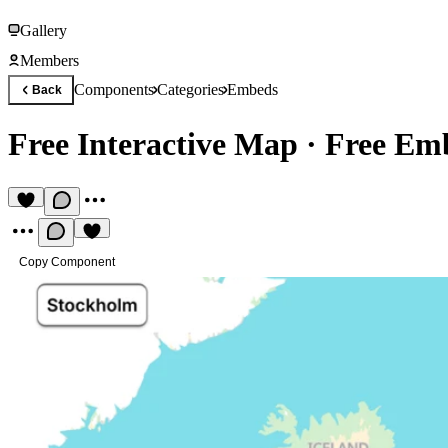
Gallery
Members
Components
Categories
Embeds
Back
Free Interactive Map
·
Free Em
Copy Component