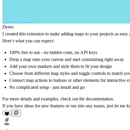
Demo
I created this extension to make adding maps to your projects as easy a
Here’s what you can expect:
100% free to use - no hidden costs, no API keys
Drop a map onto your canvas and start customizing right away
Add your own markers and style them to fit your design
Choose from different map styles and toggle controls to match yo
Connect map actions to buttons or other elements for interactive e
No complicated setup - just install and go
For more details and examples, check out the
documentation
.
If you have ideas for new features or run into any issues, just let 
4