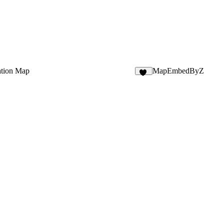
ation Map
MapEmbedByZ
19