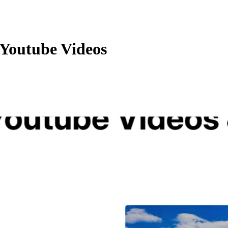
Youtube Videos