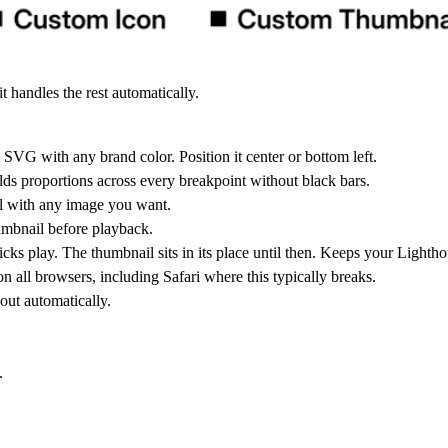
 handles the rest automatically.
SVG with any brand color. Position it center or bottom left.
Holds proportions across every breakpoint without black bars.
l with any image you want.
humbnail before playback.
s play. The thumbnail sits in its place until then. Keeps your Lightho
on all browsers, including Safari where this typically breaks.
out automatically.
.