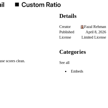
Details
Creator
Fazal Rehman
Published
April 8, 2026
License
Limited License
Categories
use scores clean.
See all
Embeds