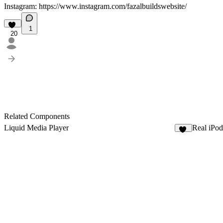
Instagram:
https://www.instagram.com/fazalbuildswebsite/
1
20
Related Components
Liquid Media Player
Real iPod
16