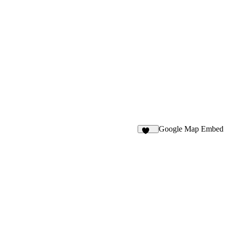
Google Map Embed
217