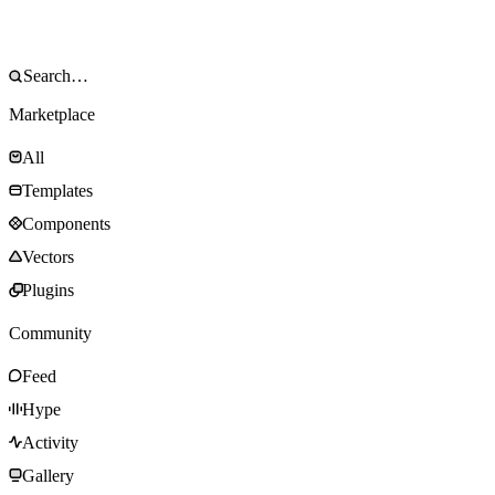
Marketplace
All
Templates
Components
Vectors
Plugins
Community
Feed
Hype
Activity
Gallery