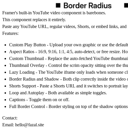
Framer's built-in YouTube video component is barebones.
This component replaces it entirely.
Paste any YouTube URL, regular videos, Shorts, or embed links, and it
Features:
Custom Play Button
- Upload your own graphic or use the default 
Aspect Ratios
- 16:9, 9:16, 1:1, 4:5, auto-detect, or free resize. 
Custom Thumbnail
- Replace the auto-fetched YouTube thumbnai
Thumbnail Overlay
- Control the scrim opacity sitting over the t
Lazy Loading
- The YouTube iframe only loads when someone click
Border Radius and Shadow
- Both clip correctly inside the video 
Shorts Support
- Paste a Shorts URL and it switches to portrait lay
Loop and Autoplay
- Both available as simple toggles.
Captions
- Toggle them on or off.
Full Border Control
- Border styling on top of the shadow options
Contact:
Email:
hello@fazal.site