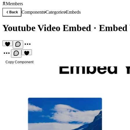
Members
Components
Categories
Embeds
Back
Youtube Video Embed
·
Embed 
Copy Component