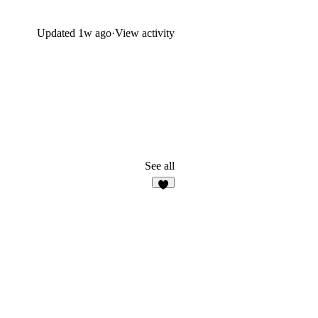
Updated
1w ago
·
View activity
See all
7