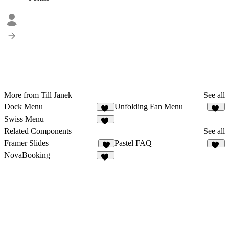
More from Till Janek
See all
Dock Menu
Unfolding Fan Menu
41
51
Swiss Menu
24
Related Components
See all
Framer Slides
Pastel FAQ
2
11
NovaBooking
36