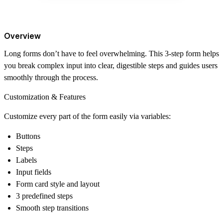
Overview
Long forms don’t have to feel overwhelming. This 3-step form helps
you break complex input into clear, digestible steps and guides users
smoothly through the process.
Customization & Features
Customize every part of the form easily via variables:
Buttons
Steps
Labels
Input fields
Form card style and layout
3 predefined steps
Smooth step transitions