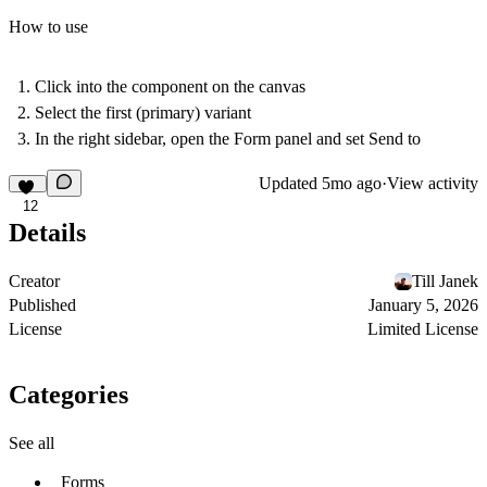
How to use
Click into the component on the canvas
Select the first (primary) variant
In the right sidebar, open the
Form
panel and set
Send to
Updated
5mo ago
·
View activity
12
Details
Creator
Till Janek
Published
January 5, 2026
License
Limited License
Categories
See all
Forms