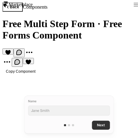
Marketplace
Components
Back
Free Multi Step Form
·
Free
Forms Component
Copy Component