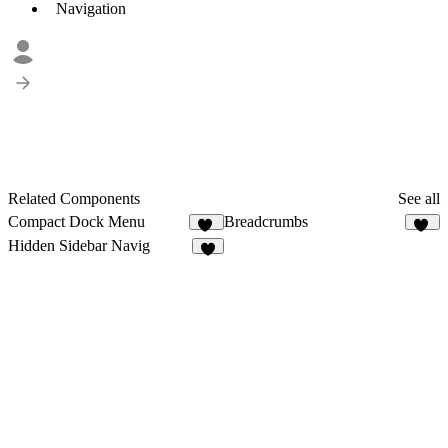
Navigation
Related Components
See all
Compact Dock Menu
Breadcrumbs
14
12
Hidden Sidebar Navig
2