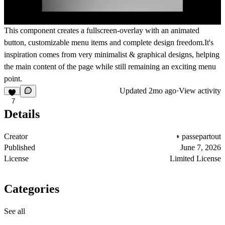
This component creates a fullscreen-overlay with an animated
button, customizable menu items and complete design freedom.It's
inspiration comes from very minimalist & graphical designs, helping
the main content of the page while still remaining an exciting menu
point.
Updated
2mo ago
·
View activity
7
Details
Creator
passepartout
Published
June 7, 2026
License
Limited License
Categories
See all