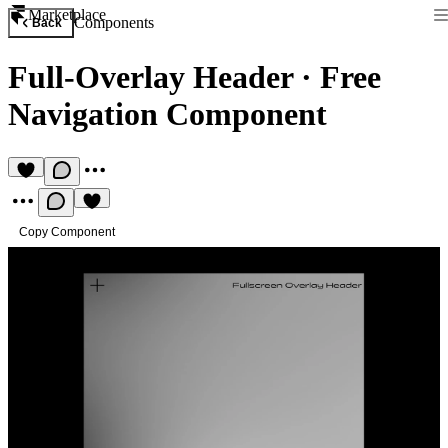
Marketplace
Components
Back
Full-Overlay Header
·
Free
Navigation Component
Copy Component