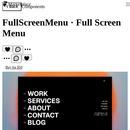
Marketplace
Components
Back
FullScreenMenu
·
Full Screen
Menu
Buy for $10