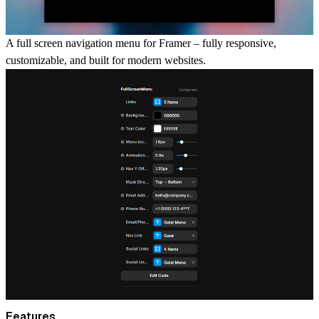
A full screen navigation menu for Framer – fully responsive,
customizable, and built for modern websites.
Features