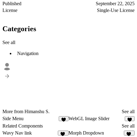
Published
September 22, 2025
License
Single-Use License
Categories
See all
Navigation
More from Himanshu S.
See all
Side Menu
WebGL Image Slider
8
1
Related Components
See all
Wavy Nav link
Morph Dropdown