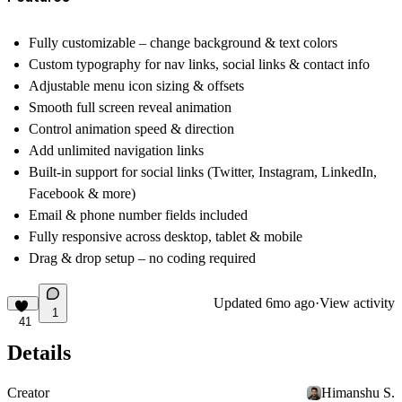
Fully customizable – change background & text colors
Custom typography for nav links, social links & contact info
Adjustable menu icon sizing & offsets
Smooth full screen reveal animation
Control animation speed & direction
Add unlimited navigation links
Built-in support for social links (Twitter, Instagram, LinkedIn,
Facebook & more)
Email & phone number fields included
Fully responsive across desktop, tablet & mobile
Drag & drop setup – no coding required
Updated
6mo ago
·
View activity
1
41
Details
Creator
Himanshu S.