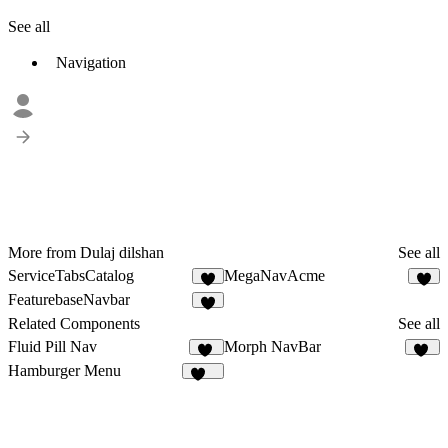
See all
Navigation
More from Dulaj dilshan
See all
ServiceTabsCatalog
MegaNavAcme
3
FeaturebaseNavbar
2
Related Components
See all
Fluid Pill Nav
Morph NavBar
17
14
Hamburger Menu
120