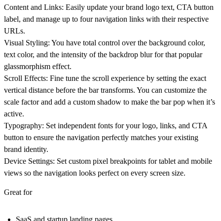
Content and Links:
Easily update your brand logo text, CTA button
label, and manage up to four navigation links with their respective
URLs.
Visual Styling:
You have total control over the background color,
text color, and the intensity of the backdrop blur for that popular
glassmorphism effect.
Scroll Effects:
Fine tune the scroll experience by setting the exact
vertical distance before the bar transforms. You can customize the
scale factor and add a custom shadow to make the bar pop when it’s
active.
Typography:
Set independent fonts for your logo, links, and CTA
button to ensure the navigation perfectly matches your existing
brand identity.
Device Settings:
Set custom pixel breakpoints for tablet and mobile
views so the navigation looks perfect on every screen size.
Great for
SaaS and startup landing pages