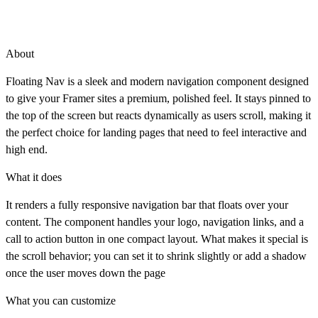
About
Floating Nav is a sleek and modern navigation component designed
to give your Framer sites a premium, polished feel. It stays pinned to
the top of the screen but reacts dynamically as users scroll, making it
the perfect choice for landing pages that need to feel interactive and
high end.
What it does
It renders a fully responsive navigation bar that floats over your
content. The component handles your logo, navigation links, and a
call to action button in one compact layout. What makes it special is
the scroll behavior; you can set it to shrink slightly or add a shadow
once the user moves down the page
What you can customize