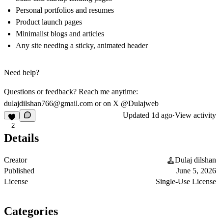
Personal portfolios and resumes
Product launch pages
Minimalist blogs and articles
Any site needing a sticky, animated header
Need help?
Questions or feedback? Reach me anytime:
dulajdilshan766@gmail.com
or on X @Dulajweb
Updated
1d ago
·
View activity
2
Details
Creator
Dulaj dilshan
Published
June 5, 2026
License
Single-Use License
Categories