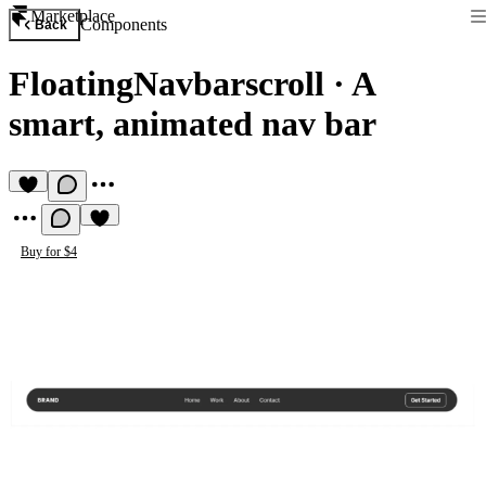
Marketplace
Components
Back
FloatingNavbarscroll
·
A
smart, animated nav bar
Buy for $4