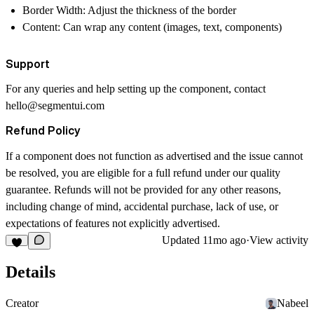
Border Width: Adjust the thickness of the border
Content: Can wrap any content (images, text, components)
Support
For any queries and help setting up the component, contact
hello@segmentui.com
Refund Policy
If a component does not function as advertised and the issue cannot
be resolved, you are eligible for a full refund under our quality
guarantee. Refunds will not be provided for any other reasons,
including change of mind, accidental purchase, lack of use, or
expectations of features not explicitly advertised.
Updated
11mo ago
·
View activity
Details
Creator
Nabeel