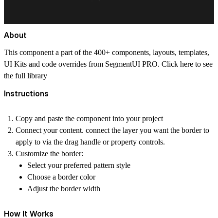
About
This component a part of the 400+ components, layouts, templates,
UI Kits and code overrides from SegmentUI PRO. Click
here
to see
the full library
Instructions
Copy and paste the component into your project
Connect your content. connect the layer you want the border to
apply to via the drag handle or property controls.
Customize the border:
Select your preferred pattern style
Choose a border color
Adjust the border width
How It Works