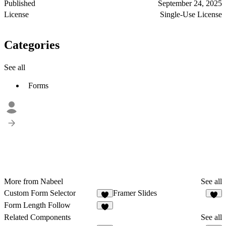
Published
September 24, 2025
License
Single-Use License
Categories
See all
Forms
More from Nabeel
See all
Custom Form Selector
Framer Slides
1
2
Form Length Follow
Related Components
See all