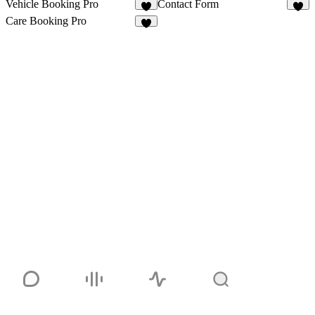
Vehicle Booking Pro
Contact Form
6
1
Care Booking Pro
4