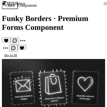
Marketplace
Components
Back
Funky Borders
·
Premium
Forms Component
Buy for $9