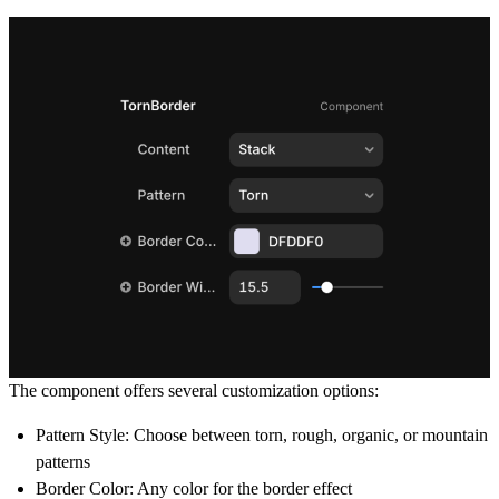
The component offers several customization options:
Pattern Style: Choose between torn, rough, organic, or mountain
patterns
Border Color: Any color for the border effect