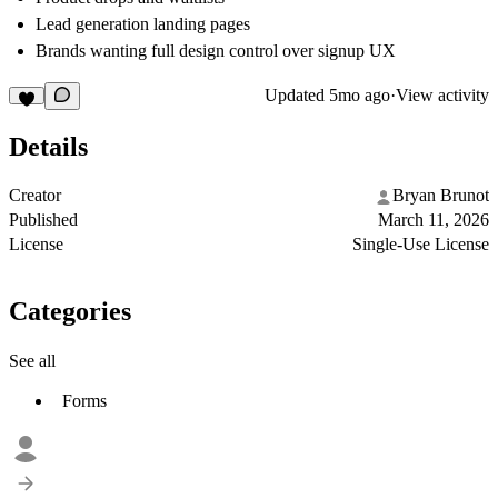
Lead generation landing pages
Brands wanting full design control over signup UX
Updated
5mo ago
·
View activity
Details
Creator
Bryan Brunot
Published
March 11, 2026
License
Single-Use License
Categories
See all
Forms