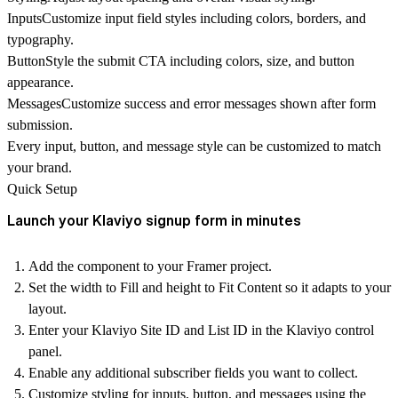
Inputs
Customize input field styles including colors, borders, and
typography.
Button
Style the submit CTA including colors, size, and button
appearance.
Messages
Customize success and error messages shown after form
submission.
Every
input, button, and message style can be customized
to match
your brand.
Quick Setup
Launch your Klaviyo signup form in minutes
Add the component
to your Framer project.
Set the
width to Fill
and
height to Fit Content
so it adapts to your
layout.
Enter your
Klaviyo Site ID and List ID
in the Klaviyo control
panel.
Enable any additional subscriber fields you want to collect.
Customize styling for inputs, button, and messages using the