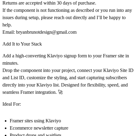
Returns are accepted
within 30 days of purchase
.
If the component is
not functioning as described
or you run into any
issues during setup, please reach out directly and I’ll be happy to
help.
Email:
bryanbrunotdesign@gmail.com
Add It to Your Stack
Add a
high-converting Klaviyo signup form to your Framer site in
minutes.
Drop the component into your project, connect your
Klaviyo Site ID
and List ID
, customize the styling, and start capturing subscribers
directly into your Klaviyo list. Designed for flexibility, speed, and
seamless Framer integration. 🚀
Ideal For:
Framer sites using Klaviyo
Ecommerce newsletter capture
Product drops and waitlists