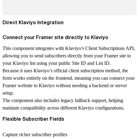
Direct Klaviyo Integration
Connect your Framer site directly to Klaviyo
This component integrates with Klaviyo’s
Client Subscriptions API
,
allowing you to send subscribers directly from your Framer site to
your Klaviyo list using your
public Site ID and List ID
.
Because it uses Klaviyo’s official client subscription method, the
form works
entirely on the frontend
, meaning you can connect your
Framer website to Klaviyo without needing a backend or server
setup
.
The component also includes
legacy fallback support
, helping
maintain compatibility across different Klaviyo configurations.
Flexible Subscriber Fields
Capture richer subscriber profiles