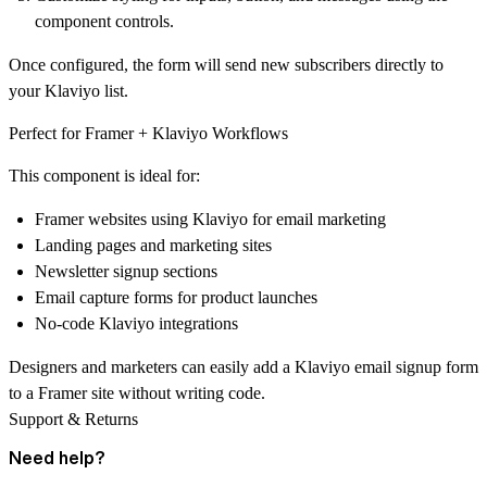
component controls.
Once configured, the form will
send new subscribers directly to
your Klaviyo list
.
Perfect for Framer + Klaviyo Workflows
This component is ideal for:
Framer websites using Klaviyo for email marketing
Landing pages and marketing sites
Newsletter signup sections
Email capture forms for product launches
No-code Klaviyo integrations
Designers and marketers can easily add a
Klaviyo email signup form
to a Framer site
without writing code.
Support & Returns
Need help?