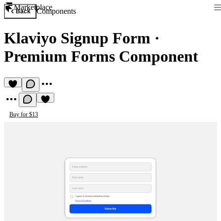
Marketplace
Components
Back
Klaviyo Signup Form
·
Premium Forms Component
Buy for $13