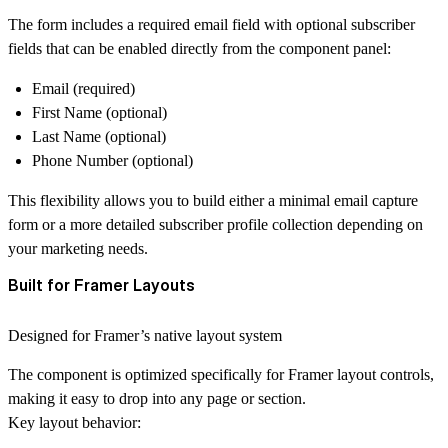
The form includes a required
email field
with optional subscriber
fields that can be enabled directly from the component panel:
Email (required)
First Name (optional)
Last Name (optional)
Phone Number (optional)
This flexibility allows you to build either a
minimal email capture
form
or a more detailed subscriber profile collection depending on
your marketing needs.
Built for Framer Layouts
Designed for Framer’s native layout system
The component is optimized specifically for
Framer layout controls
,
making it easy to drop into any page or section.
Key layout behavior: