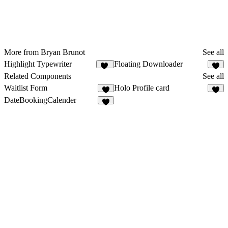
More from Bryan Brunot
See all
Highlight Typewriter
Floating Downloader
10
Related Components
See all
Waitlist Form
Holo Profile card
8
2
DateBookingCalender
3