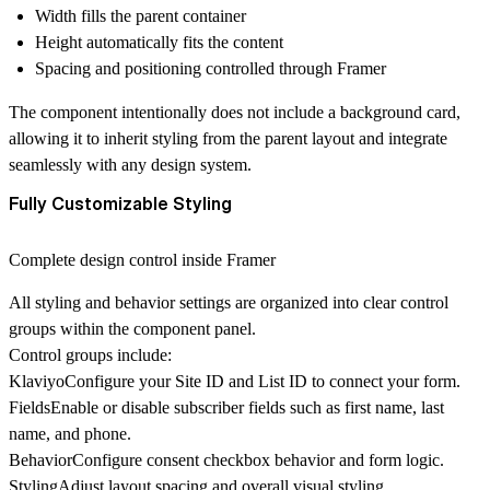
Width fills the parent container
Height automatically fits the content
Spacing and positioning controlled through Framer
The component intentionally
does not include a background card
,
allowing it to inherit styling from the parent layout and integrate
seamlessly with any design system.
Fully Customizable Styling
Complete design control inside Framer
All styling and behavior settings are organized into clear control
groups within the component panel.
Control groups include:
Klaviyo
Configure your
Site ID and List ID
to connect your form.
Fields
Enable or disable subscriber fields such as first name, last
name, and phone.
Behavior
Configure consent checkbox behavior and form logic.
Styling
Adjust layout spacing and overall visual styling.