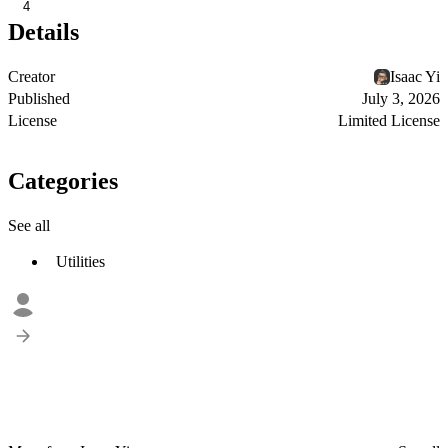
4
Details
Creator
Isaac Yi
Published
July 3, 2026
License
Limited License
Categories
See all
Utilities