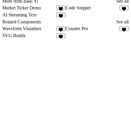
More from Isaac Yi
See all
Market Ticker Demo
Code Snippet
4
1
AI Streaming Text
4
Related Components
See all
Waveform Visualizer
Counter Pro
6
6
SVG Buddy
3