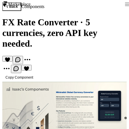
Marketplace
Components
Back
FX Rate Converter
·
5
currencies, zero API key
needed.
Copy Component