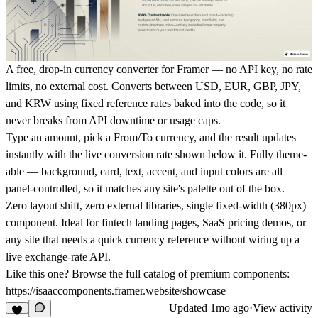
A free, drop-in currency converter for Framer — no API key, no rate
limits, no external cost. Converts between USD, EUR, GBP, JPY,
and KRW using fixed reference rates baked into the code, so it
never breaks from API downtime or usage caps.
Type an amount, pick a From/To currency, and the result updates
instantly with the live conversion rate shown below it. Fully theme-
able — background, card, text, accent, and input colors are all
panel-controlled, so it matches any site's palette out of the box.
Zero layout shift, zero external libraries, single fixed-width (380px)
component. Ideal for fintech landing pages, SaaS pricing demos, or
any site that needs a quick currency reference without wiring up a
live exchange-rate API.
Like this one? Browse the full catalog of premium components:
https://isaaccomponents.framer.website/showcase
Updated
1mo ago
·
View activity