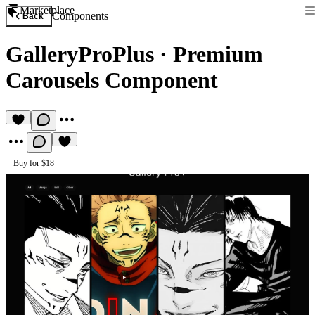
Marketplace
Components
Back
GalleryProPlus
·
Premium
Carousels Component
Buy for $18