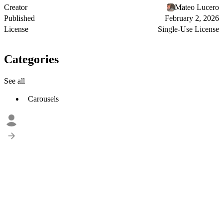
Creator
Mateo Lucero
Published
February 2, 2026
License
Single-Use License
Categories
See all
Carousels