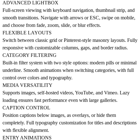
ADVANCED LIGHTBOX
Full-screen viewing with keyboard navigation, thumbnail strip, and
smooth transitions. Navigate with arrows or ESC, swipe on mobile,
and choose from fade, zoom, slide, or blur effects.
FLEXIBLE LAYOUTS
Switch between classic grid or Pinterest-style masonry layouts. Fully
responsive with customizable columns, gaps, and border radius.
CATEGORY FILTERING
Built-in filter system with two style options: modern pills or minimal
underline. Smooth animations when switching categories, with full
control over colors and typography.
MEDIA VERSATILITY
Supports images, self-hosted videos, YouTube, and Vimeo. Lazy
loading ensures fast performance even with large galleries.
CAPTION CONTROL
Position captions below images, as overlays, or hide them
completely. Full typography customization for titles and descriptions
with flexible alignment.
ENTRY ANIMATIONS