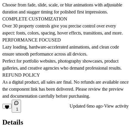
Choose from fade, slide, scale, or blur animations with adjustable
duration and stagger timing for polished first impressions.
COMPLETE CUSTOMIZATION
Over 30 property controls give you precise control over every
aspect: fonts, colors, spacing, hover effects, transitions, and more.
PERFORMANCE FOCUSED
Lazy loading, hardware-accelerated animations, and clean code
ensure smooth performance across all devices.
Perfect for portfolio websites, photography showcases, product
galleries, and creative agencies who demand professional results.
REFUND POLICY
As a digital product, all sales are final. No refunds are available once
the component link has been delivered. Please review the preview
and documentation carefully before purchasing.
Updated
6mo ago
·
View activity
1
Details