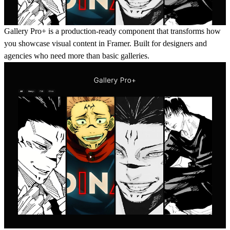
Gallery Pro+ is a production-ready component that transforms how
you showcase visual content in Framer. Built for designers and
agencies who need more than basic galleries.