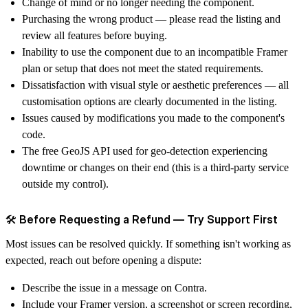
Change of mind or no longer needing the component.
Purchasing the wrong product — please read the listing and
review all features before buying.
Inability to use the component due to an incompatible Framer
plan or setup that does not meet the stated requirements.
Dissatisfaction with visual style or aesthetic preferences — all
customisation options are clearly documented in the listing.
Issues caused by modifications you made to the component's
code.
The free
GeoJS API
used for geo-detection experiencing
downtime or changes on their end (this is a third-party service
outside my control).
🛠️ Before Requesting a Refund — Try Support First
Most issues can be resolved quickly. If something isn't working as
expected,
reach out before opening a dispute
:
Describe the issue in a message on Contra.
Include your Framer version, a screenshot or screen recording,