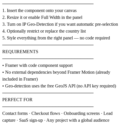
─────────────────────────────
1. Insert the component onto your canvas
2. Resize it or enable Full Width in the panel
3. Turn on IP Geo-Detection if you want automatic pre-selection
4. Optionally restrict or replace the country list
5. Style everything from the right panel — no code required
─────────────────────────────
REQUIREMENTS
─────────────────────────────
• Framer with code component support
• No external dependencies beyond Framer Motion (already
included in Framer)
• Geo-detection uses the free GeoJS API (no API key required)
─────────────────────────────
PERFECT FOR
─────────────────────────────
Contact forms · Checkout flows · Onboarding screens · Lead
capture · SaaS sign-up · Any project with a global audience