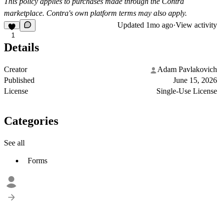
This policy applies to purchases made through the Contra
marketplace. Contra's own platform terms may also apply.
Updated
1mo ago
·
View activity
1
Details
Creator
Adam Pavlakovich
Published
June 15, 2026
License
Single-Use License
Categories
See all
Forms