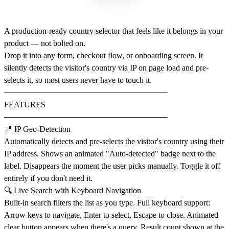
A production-ready country selector that feels like it belongs in your
product — not bolted on.
Drop it into any form, checkout flow, or onboarding screen. It
silently detects the visitor's country via IP on page load and pre-
selects it, so most users never have to touch it.
─────────────────────────────
FEATURES
─────────────────────────────
📍 IP Geo-Detection
Automatically detects and pre-selects the visitor's country using their
IP address. Shows an animated "Auto-detected" badge next to the
label. Disappears the moment the user picks manually. Toggle it off
entirely if you don't need it.
🔍 Live Search with Keyboard Navigation
Built-in search filters the list as you type. Full keyboard support:
Arrow keys to navigate, Enter to select, Escape to close. Animated
clear button appears when there's a query. Result count shown at the