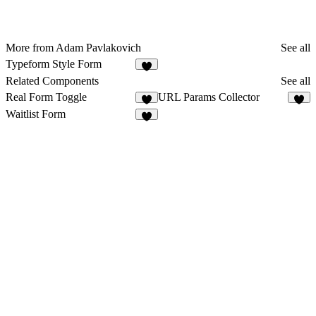
More from Adam Pavlakovich
See all
Typeform Style Form
4
Related Components
See all
Real Form Toggle
URL Params Collector
1
9
Waitlist Form
9