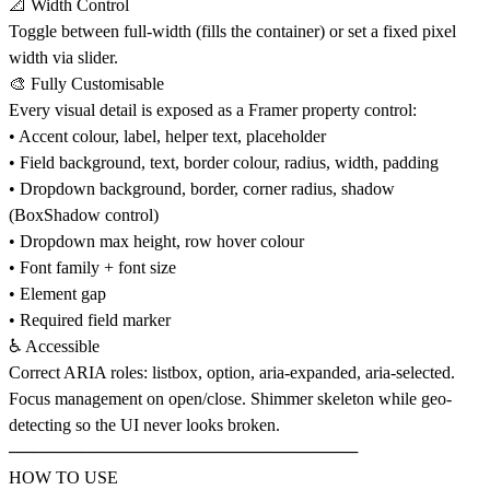
📐 Width Control
Toggle between full-width (fills the container) or set a fixed pixel
width via slider.
🎨 Fully Customisable
Every visual detail is exposed as a Framer property control:
• Accent colour, label, helper text, placeholder
• Field background, text, border colour, radius, width, padding
• Dropdown background, border, corner radius, shadow
(BoxShadow control)
• Dropdown max height, row hover colour
• Font family + font size
• Element gap
• Required field marker
♿ Accessible
Correct ARIA roles: listbox, option, aria-expanded, aria-selected.
Focus management on open/close. Shimmer skeleton while geo-
detecting so the UI never looks broken.
─────────────────────────────
HOW TO USE