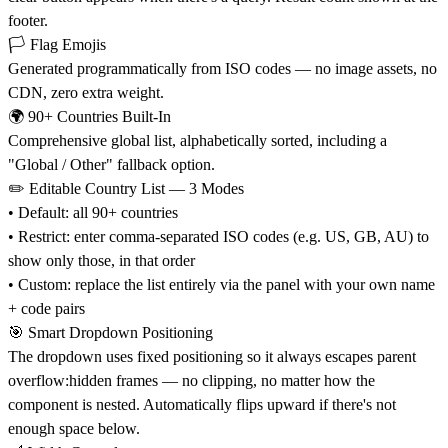
footer.
🏳️ Flag Emojis
Generated programmatically from ISO codes — no image assets, no
CDN, zero extra weight.
🌍 90+ Countries Built-In
Comprehensive global list, alphabetically sorted, including a
"Global / Other" fallback option.
✏️ Editable Country List — 3 Modes
• Default: all 90+ countries
• Restrict: enter comma-separated ISO codes (e.g. US, GB, AU) to
show only those, in that order
• Custom: replace the list entirely via the panel with your own name
+ code pairs
🎯 Smart Dropdown Positioning
The dropdown uses fixed positioning so it always escapes parent
overflow:hidden frames — no clipping, no matter how the
component is nested. Automatically flips upward if there's not
enough space below.