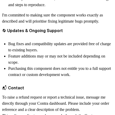
and steps to reproduce.
I'm committed to making sure the component works exactly as
described and will prioritise fixing legitimate bugs promptly.
🔄 Updates & Ongoing Support
Bug fixes and compatibility updates are provided
free of charge
to existing buyers.
Feature additions may or may not be included depending on
scope.
Purchasing this component does not entitle you to a full support
contract or custom development work.
📬 Contact
To raise a refund request or report a technical issue, message me
directly through your
Contra dashboard
. Please include your order
reference and a clear description of the problem.