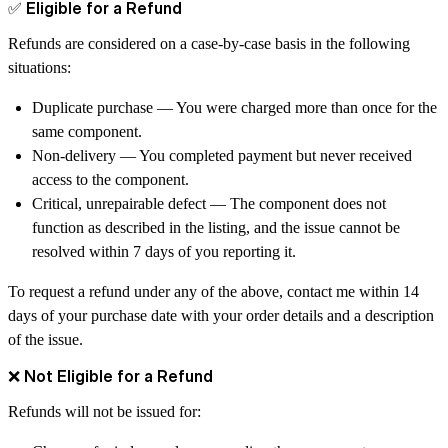
✅ Eligible for a Refund
Refunds are considered on a
case-by-case basis
in the following
situations:
Duplicate purchase
— You were charged more than once for the
same component.
Non-delivery
— You completed payment but never received
access to the component.
Critical, unrepairable defect
— The component does not
function as described in the listing, and the issue cannot be
resolved within
7 days
of you reporting it.
To request a refund under any of the above, contact me within
14
days
of your purchase date with your order details and a description
of the issue.
❌ Not Eligible for a Refund
Refunds will
not
be issued for: