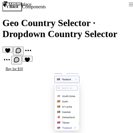
Marketplace
Components
Back
Geo Country Selector
·
Dropdown Country Selector
Buy for $10