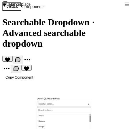
Marketplace
Components
Back
Searchable Dropdown
·
Advanced searchable
dropdown
Copy Component