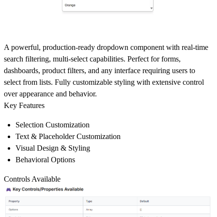
A powerful, production-ready dropdown component with real-time
search filtering, multi-select capabilities. Perfect for forms,
dashboards, product filters, and any interface requiring users to
select from lists. Fully customizable styling with extensive control
over appearance and behavior.
Key Features
Selection Customization
Text & Placeholder Customization
Visual Design & Styling
Behavioral Options
Controls Available