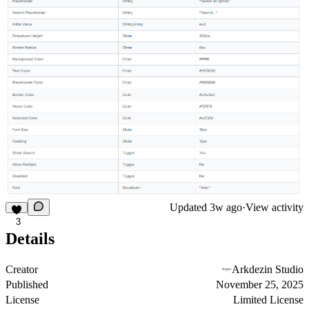
Updated
3w ago
·
View activity
3
Details
Creator
Arkdezin Studio
Published
November 25, 2025
License
Limited License