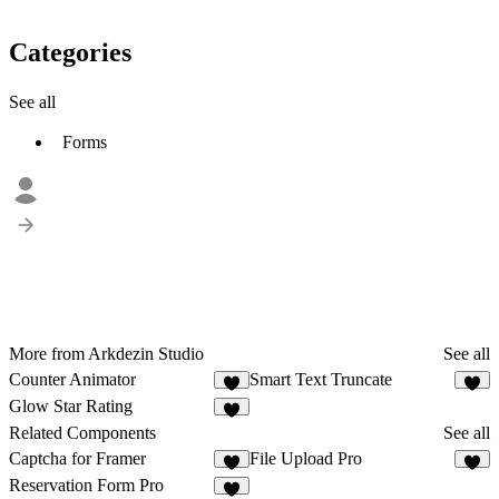
Categories
See all
Forms
More from Arkdezin Studio
See all
Counter Animator
Smart Text Truncate
1
7
Glow Star Rating
1
Related Components
See all
Captcha for Framer
File Upload Pro
1
2
Reservation Form Pro