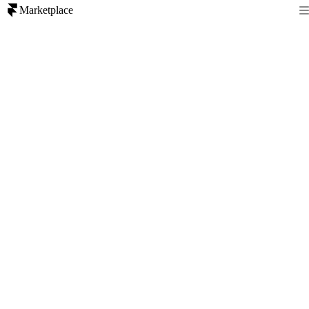
Marketplace