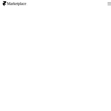
Marketplace