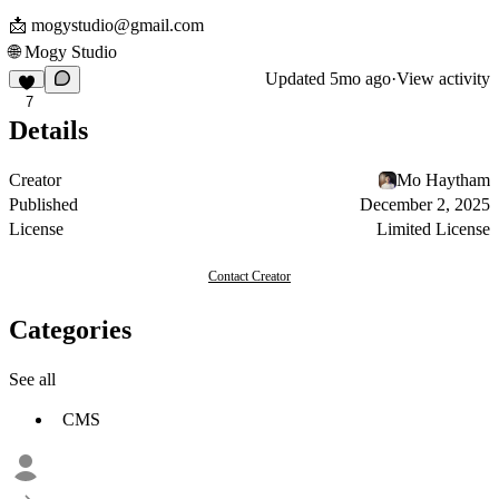
📩
mogystudio@gmail.com
🌐
Mogy Studio
Updated
5mo ago
·
View activity
7
Details
Creator
Mo Haytham
Published
December 2, 2025
License
Limited License
Contact Creator
Categories
See all
CMS