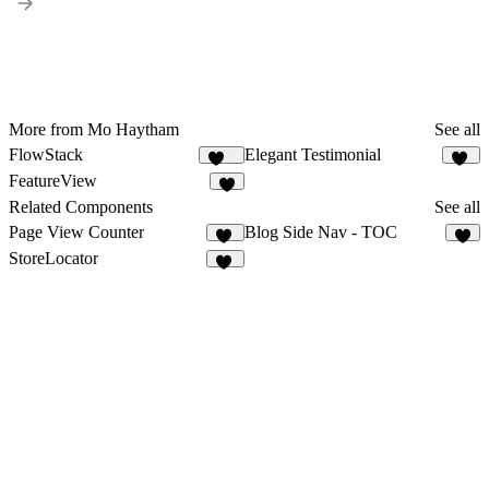
More from Mo Haytham
See all
FlowStack
Elegant Testimonial
141
10
FeatureView
8
Related Components
See all
Page View Counter
Blog Side Nav - TOC
13
4
StoreLocator
15