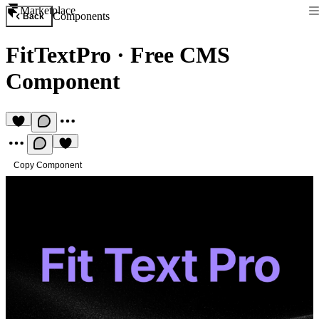
Marketplace
Components
Back
FitTextPro
·
Free CMS
Component
Copy Component