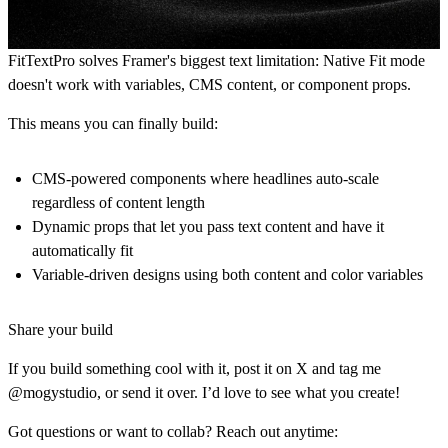
FitTextPro solves Framer's biggest text limitation: Native Fit mode
doesn't work with variables, CMS content, or component props.
This means you can finally build:
CMS-powered components
where headlines auto-scale
regardless of content length
Dynamic props
that let you pass text content and have it
automatically fit
Variable-driven designs
using both content and color variables
Share your build
If you build something cool with it, post it on X and tag me
@mogystudio, or send it over. I’d love to see what you create!
Got questions or want to collab? Reach out anytime: