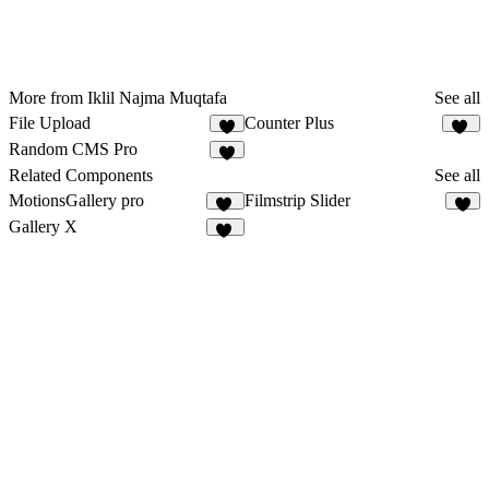
More from Iklil Najma Muqtafa
See all
File Upload
Counter Plus
7
20
Random CMS Pro
6
Related Components
See all
MotionsGallery pro
Filmstrip Slider
27
7
Gallery X
26