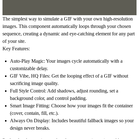
The simplest way to simulate a GIF with your own high-resolution
images. This component automatically loops through your chosen
sequence, creating a dynamic and eye-catching element for any part
of your site.
Key Features:
Auto-Play Magic:
Your images cycle automatically with a
customizable delay.
GIF Vibe, HQ Files:
Get the looping effect of a GIF without
sacrificing image quality.
Full Style Control:
Add shadows, adjust rounding, set a
background color, and control padding.
Smart Image Fitting:
Choose how your images fit the container
(cover, contain, fill, etc.).
Always On Display:
Includes beautiful fallback images so your
design never breaks.