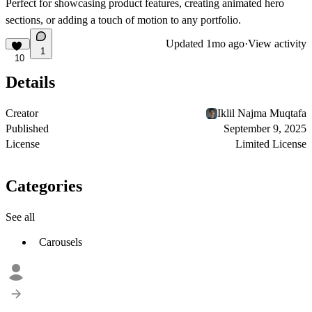
Perfect for showcasing product features, creating animated hero
sections, or adding a touch of motion to any portfolio.
Updated
1mo ago
·
View activity
1
10
Details
Creator
Iklil Najma Muqtafa
Published
September 9, 2025
License
Limited License
Categories
See all
Carousels