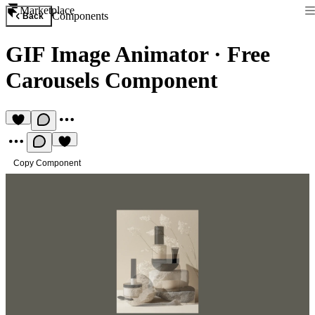
Marketplace
Components
Back
GIF Image Animator
·
Free
Carousels Component
Copy Component