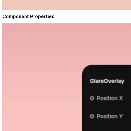
Component Properties