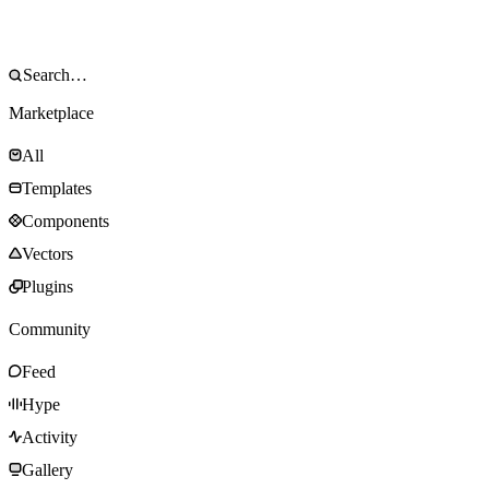
Marketplace
All
Templates
Components
Vectors
Plugins
Community
Feed
Hype
Activity
Gallery