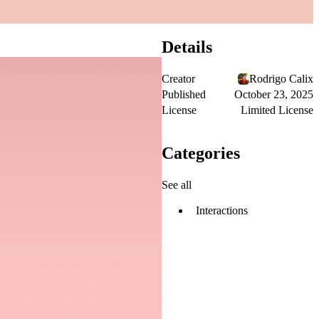
Details
Creator
Rodrigo Calix
Published
October 23, 2025
License
Limited License
Categories
See all
Interactions