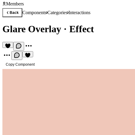
Members
Components
Categories
Interactions
Back
Glare Overlay
·
Effect
Copy Component