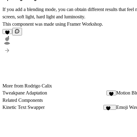
If you add a blending mode, you can obtain different results that feel
screen, soft light, hard light and luminosity.
This component was made using Framer Workshop.
4
More from Rodrigo Calix
Tweakpane Adaptation
Motion Bl
7
Related Components
Kinetic Text Swapper
Emoji Wa
182