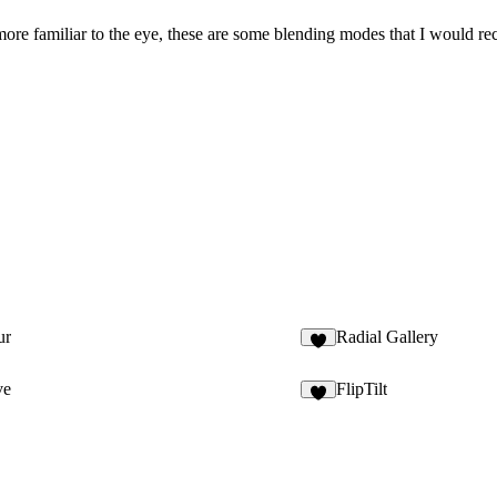
 more familiar to the eye, these are some blending modes that I would r
ur
Radial Gallery
4
ve
FlipTilt
2