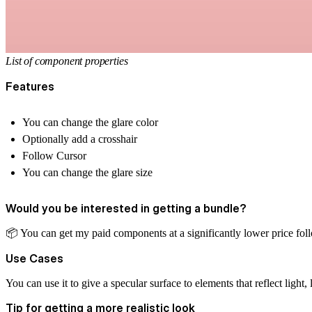
List of component properties
Features
You can change the glare color
Optionally add a crosshair
Follow Cursor
You can change the glare size
Would you be interested in getting a bundle?
📦
️ You can get my paid components at a significantly lower price
fol
Use Cases
You can use it to give a specular surface to elements that reflect light,
Tip for getting a more realistic look