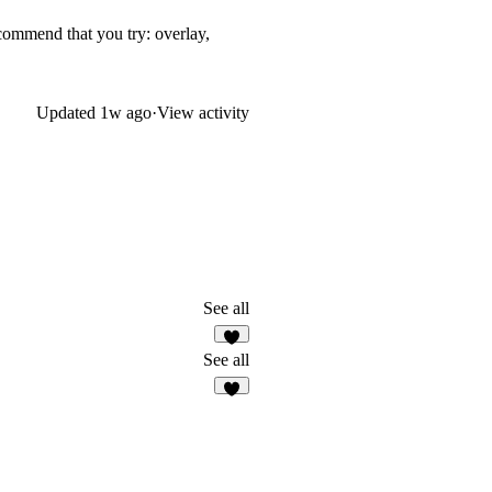
ecommend that you try: overlay,
Updated
1w ago
·
View activity
See all
4
See all
6