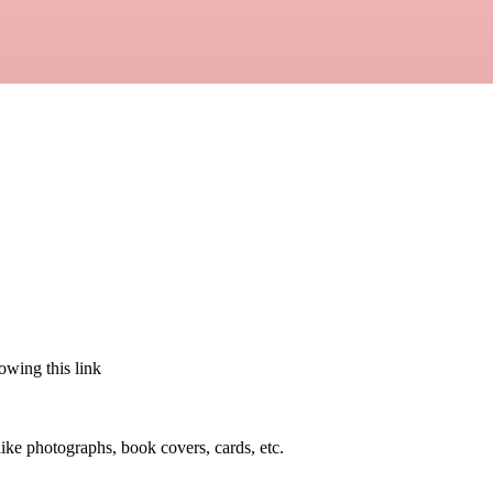
lowing this link
 like photographs, book covers, cards, etc.