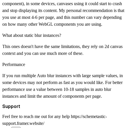
component), in some devices, canvases using it could start to crash
and stop displaying its content. My personal recommendation is that
you use at most 4-6 per page, and this number can vary depending
on how many other WebGL components you are using.
What about static blur instances?
This ones doesn't have the same limitations, they rely on 2d canvas
context and you can use much more of these.
Performance
If you run multiple Auto blur instances with large sample values, in
some devices may not perform as fast as you would like. For better
performance use a value between 10-18 samples in auto blur
instances and limit the amount of components per page.
Support
Feel free to reach me out for any help
https://schemetastic-
support.framer.website/