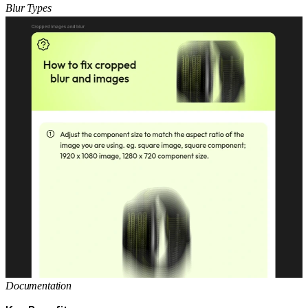
Blur Types
Documentation