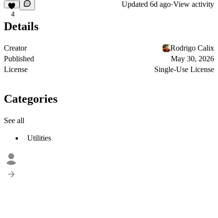
Updated
6d ago
·
View activity
4
Details
Creator
Rodrigo Calix
Published
May 30, 2026
License
Single-Use License
Categories
See all
Utilities