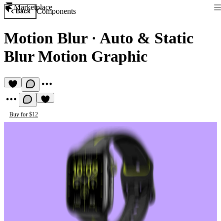
Marketplace
Components
Back
Motion Blur
·
Auto & Static
Blur Motion Graphic
Buy for $12