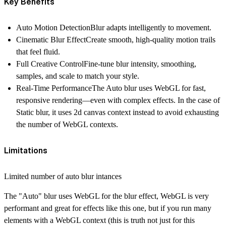
Key Benefits
Auto Motion Detection
Blur adapts intelligently to movement.
Cinematic Blur Effect
Create smooth, high-quality motion trails
that feel fluid.
Full Creative Control
Fine-tune blur intensity, smoothing,
samples, and scale to match your style.
Real-Time Performance
The Auto blur uses WebGL for fast,
responsive rendering—even with complex effects. In the case of
Static blur, it uses 2d canvas context instead to avoid exhausting
the number of WebGL contexts.
Limitations
Limited number of auto blur intances
The "Auto" blur uses WebGL for the blur effect, WebGL is very
performant and great for effects like this one, but if you run many
elements with a WebGL context (this is truth not just for this