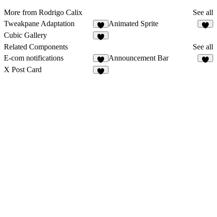
More from Rodrigo Calix
See all
Tweakpane Adaptation
Animated Sprite
6
1
Cubic Gallery
5
Related Components
See all
E-com notifications
Announcement Bar
4
8
X Post Card
7