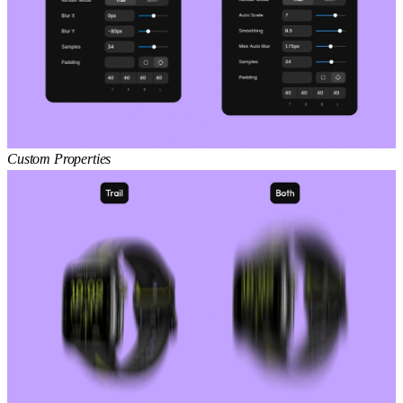
Custom Properties