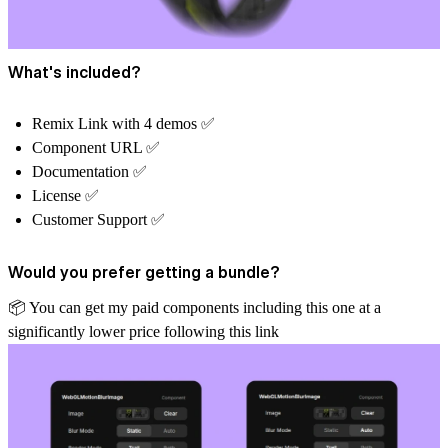
What's included?
Remix Link with 4 demos ✅
Component URL ✅
Documentation ✅
License ✅
Customer Support ✅
Would you prefer getting a bundle?
📦
️ You can get my paid components including this one at a
significantly lower price
following this link