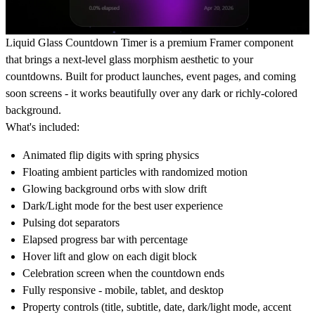
Liquid Glass Countdown Timer is a premium Framer component
that brings a next-level glass morphism aesthetic to your
countdowns. Built for product launches, event pages, and coming
soon screens - it works beautifully over any dark or richly-colored
background.
What's included:
Animated flip digits with spring physics
Floating ambient particles with randomized motion
Glowing background orbs with slow drift
Dark/Light mode for the best user experience
Pulsing dot separators
Elapsed progress bar with percentage
Hover lift and glow on each digit block
Celebration screen when the countdown ends
Fully responsive - mobile, tablet, and desktop
Property controls (title, subtitle, date, dark/light mode, accent