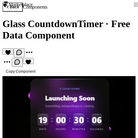
Marketplace
Components
Back
Glass CountdownTimer
·
Free
Data Component
Copy Component