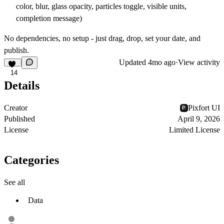
color, blur, glass opacity, particles toggle, visible units,
completion message)
No dependencies, no setup - just drag, drop, set your date, and
publish.
Updated
4mo ago
·
View activity
14
Details
Creator
Pixfort UI
Published
April 9, 2026
License
Limited License
Categories
See all
Data