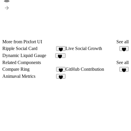
More from Pixfort UI
See all
Ripple Social Card
Live Social Growth
7
4
Dynamic Liquid Gauge
10
Related Components
See all
Compare Ring
GitHub Contribution
5
7
Animaval Metrics
7