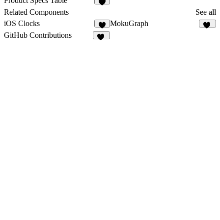
Product Specs Table
3
Related Components
See all
iOS Clocks
MokuGraph
5
12
GitHub Contributions
12