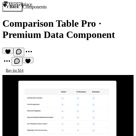
Marketplace
Components
Back
Comparison Table Pro
·
Premium Data Component
Buy for $14