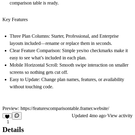
comparison table is ready.
Key Features
Three Plan Columns:
Starter, Professional, and Enterprise
layouts included—rename or replace them in seconds.
Clear Feature Comparison:
Simple yes/no checkmarks make it
easy to see what’s included in each plan.
Mobile Horizontal Scroll:
Smooth swipe interaction on smaller
screens so nothing gets cut off.
Easy to Update:
Change plan names, features, or availability
without touching code.
Preview:
https://featurescomparisontable.framer.website/
Updated
4mo ago
·
View activity
1
Details