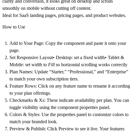
clarity and conversion, it looks great on desktop and scrolls
smoothly on mobile without cutting off content.
Ideal for SaaS landing pages, pricing pages, and product websites.
How to Use
Add to Your Page:
Copy the component and paste it onto your
page.
Set Responsive Layout
• Desktop: set a fixed width• Tablet &
Mobile: set width to
Fill
so horizontal scrolling works correctly
Plan Names:
Update “Starter,” “Professional,” and “Enterprise”
to match your own subscription tiers.
Feature Rows:
Click on any feature name to rename it according
to your plan offerings.
Checkmarks & Xs:
These indicate availability per plan. You can
toggle visibility using the component properties panel.
Colors & Styles:
Use the properties panel to customize colors to
match your branded look.
Preview & Publish:
Click Preview to see it live. Your features