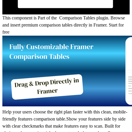
This component is Part of the Comparison Tables plugin.
Browse
and insert premium comparison tables directly in Framer.
Start for
free
Help your users choose the right plan faster with this clean, mobile-
friendly features comparison table.Show your features side by side
with clear checkmarks that make features easy to scan. Built for