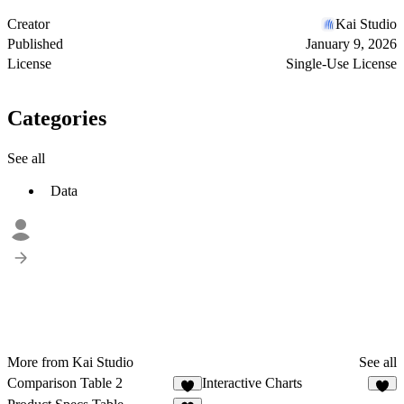
Creator
Kai Studio
Published
January 9, 2026
License
Single-Use License
Categories
See all
Data
More from Kai Studio
See all
Comparison Table 2
Interactive Charts
1
1