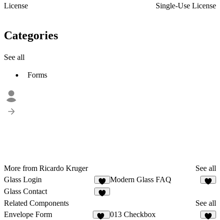
License
Single-Use License
Categories
See all
Forms
More from Ricardo Kruger
See all
Glass Login
Modern Glass FAQ
6
2
Glass Contact
3
Related Components
See all
Envelope Form
013 Checkbox