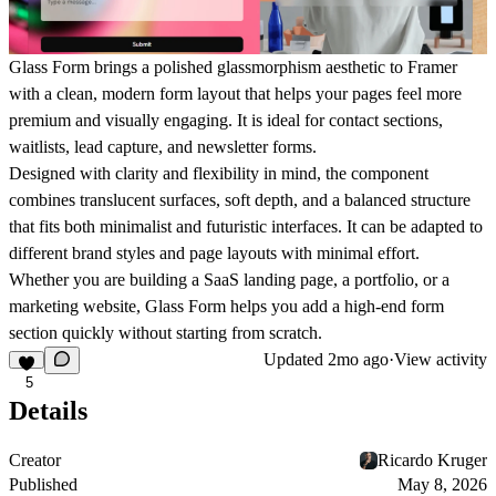
Glass Form brings a polished glassmorphism aesthetic to Framer
with a clean, modern form layout that helps your pages feel more
premium and visually engaging. It is ideal for contact sections,
waitlists, lead capture, and newsletter forms.
Designed with clarity and flexibility in mind, the component
combines translucent surfaces, soft depth, and a balanced structure
that fits both minimalist and futuristic interfaces. It can be adapted to
different brand styles and page layouts with minimal effort.
Whether you are building a SaaS landing page, a portfolio, or a
marketing website, Glass Form helps you add a high-end form
section quickly without starting from scratch.
Updated
2mo ago
·
View activity
5
Details
Creator
Ricardo Kruger
Published
May 8, 2026