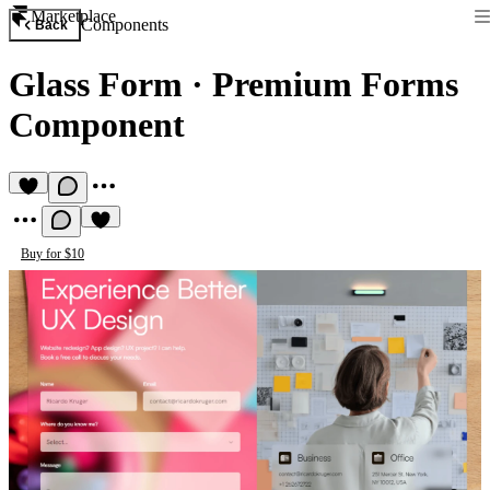
Marketplace
Components
Back
Glass Form
·
Premium Forms
Component
Buy for $10