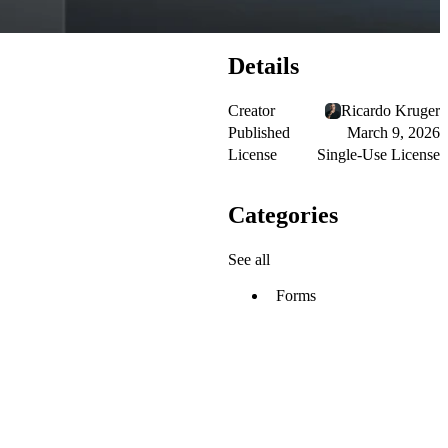
Details
Creator
Ricardo Kruger
Published
March 9, 2026
License
Single-Use License
Categories
See all
Forms