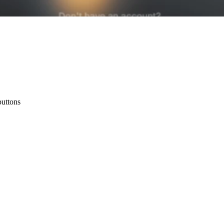
buttons