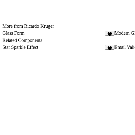
More from Ricardo Kruger
Glass Form
Modern G
4
Related Components
Star Sparkle Effect
Email Vali
1