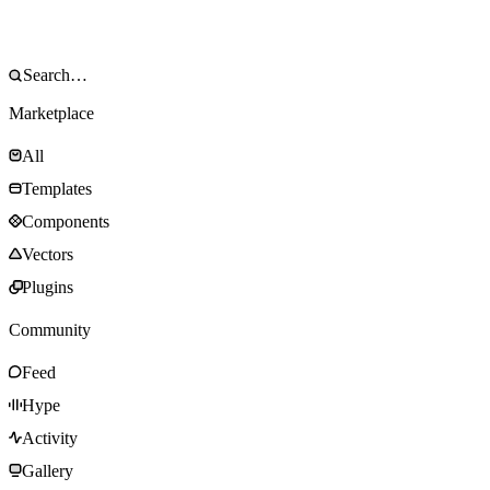
Marketplace
All
Templates
Components
Vectors
Plugins
Community
Feed
Hype
Activity
Gallery