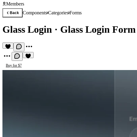
Members
Components
Categories
Forms
Back
Glass Login
·
Glass Login Form 
Buy for $7