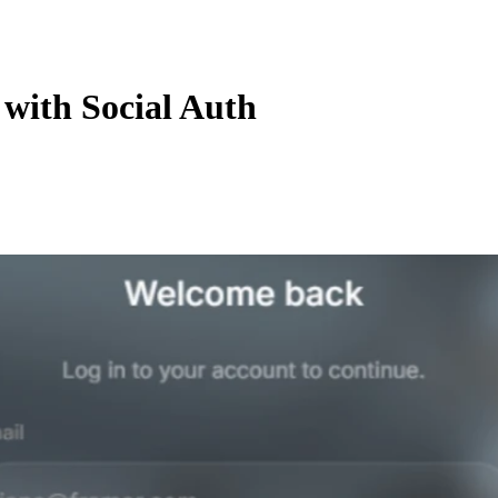
with Social Auth