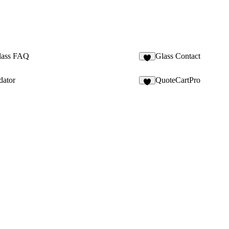
lass FAQ
Glass Contact
2
dator
QuoteCartPro
3