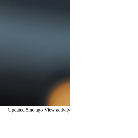
Updated
5mo ago
·
View activity