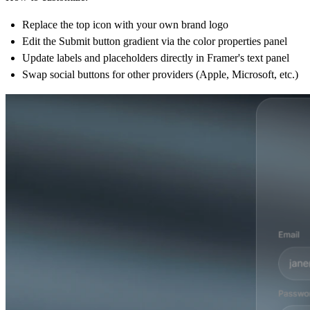
Replace the top icon with your own brand logo
Edit the Submit button gradient via the color properties panel
Update labels and placeholders directly in Framer's text panel
Swap social buttons for other providers (Apple, Microsoft, etc.)