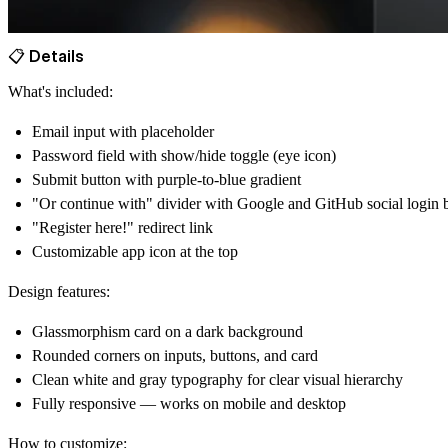
📋 Details
What's included:
Email input with placeholder
Password field with
show/hide toggle
(eye icon)
Submit
button with purple-to-blue gradient
"Or continue with" divider with
Google
and
GitHub
social login 
"Register here!"
redirect link
Customizable app icon at the top
Design features:
Glassmorphism
card on a dark background
Rounded corners on inputs, buttons, and card
Clean white and gray typography for clear visual hierarchy
Fully responsive — works on
mobile and desktop
How to customize: