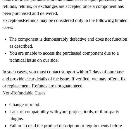
refunds, returns, or exchanges are accepted once a component has
been purchased and delivered
.
Exceptions
Refunds may be considered only in the following limited
cases:
The component is demonstrably defective and does not function
as described.
You are unable to access the purchased component due to a
technical issue on our side.
In such cases, you must contact support within
7 days
of purchase
and provide clear details of the issue. If verified, we may offer a fix
or replacement. Refunds are not guaranteed.
Non-Refundable Cases
Change of mind.
Lack of compatibility with your project, tools, or third-party
plugins.
Failure to read the product description or requirements before