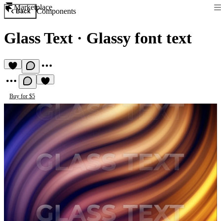
Marketplace
Components
Back
Glass Text
·
Glassy font text
Buy for $5