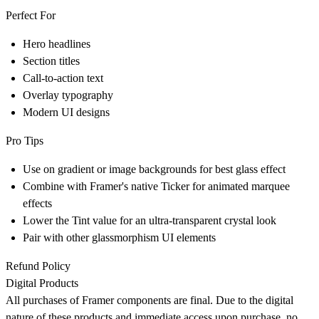
Perfect For
Hero headlines
Section titles
Call-to-action text
Overlay typography
Modern UI designs
Pro Tips
Use on gradient or image backgrounds for best glass effect
Combine with Framer's native Ticker for animated marquee
effects
Lower the Tint value for an ultra-transparent crystal look
Pair with other glassmorphism UI elements
Refund Policy
Digital Products
All purchases of Framer components are final. Due to the digital
nature of these products and immediate access upon purchase,
no