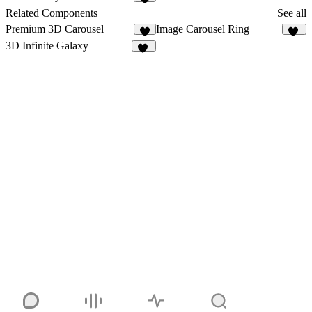
3
Related Components
See all
Premium 3D Carousel
Image Carousel Ring
5
35
3D Infinite Galaxy
15