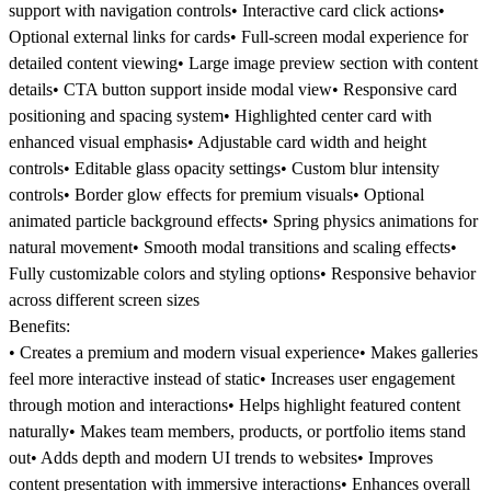
support with navigation controls• Interactive card click actions•
Optional external links for cards• Full-screen modal experience for
detailed content viewing• Large image preview section with content
details• CTA button support inside modal view• Responsive card
positioning and spacing system• Highlighted center card with
enhanced visual emphasis• Adjustable card width and height
controls• Editable glass opacity settings• Custom blur intensity
controls• Border glow effects for premium visuals• Optional
animated particle background effects• Spring physics animations for
natural movement• Smooth modal transitions and scaling effects•
Fully customizable colors and styling options• Responsive behavior
across different screen sizes
Benefits:
• Creates a premium and modern visual experience• Makes galleries
feel more interactive instead of static• Increases user engagement
through motion and interactions• Helps highlight featured content
naturally• Makes team members, products, or portfolio items stand
out• Adds depth and modern UI trends to websites• Improves
content presentation with immersive interactions• Enhances overall