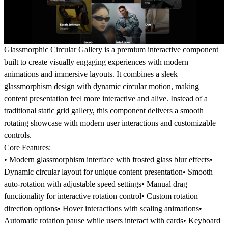
Glassmorphic Circular Gallery is a premium interactive component
built to create visually engaging experiences with modern
animations and immersive layouts. It combines a sleek
glassmorphism design with dynamic circular motion, making
content presentation feel more interactive and alive. Instead of a
traditional static grid gallery, this component delivers a smooth
rotating showcase with modern user interactions and customizable
controls.
Core Features:
• Modern glassmorphism interface with frosted glass blur effects•
Dynamic circular layout for unique content presentation• Smooth
auto-rotation with adjustable speed settings• Manual drag
functionality for interactive rotation control• Custom rotation
direction options• Hover interactions with scaling animations•
Automatic rotation pause while users interact with cards• Keyboard