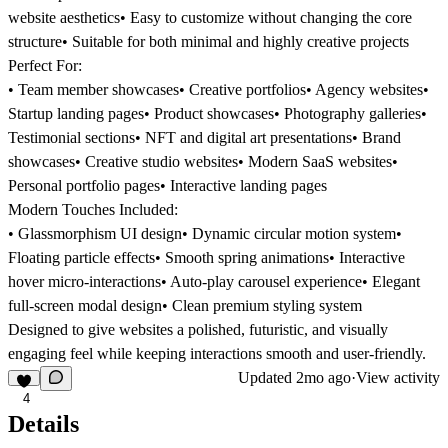
website aesthetics• Easy to customize without changing the core
structure• Suitable for both minimal and highly creative projects
Perfect For:
• Team member showcases• Creative portfolios• Agency websites•
Startup landing pages• Product showcases• Photography galleries•
Testimonial sections• NFT and digital art presentations• Brand
showcases• Creative studio websites• Modern SaaS websites•
Personal portfolio pages• Interactive landing pages
Modern Touches Included:
• Glassmorphism UI design• Dynamic circular motion system•
Floating particle effects• Smooth spring animations• Interactive
hover micro-interactions• Auto-play carousel experience• Elegant
full-screen modal design• Clean premium styling system
Designed to give websites a polished, futuristic, and visually
engaging feel while keeping interactions smooth and user-friendly.
Updated
2mo ago
·
View activity
4
Details