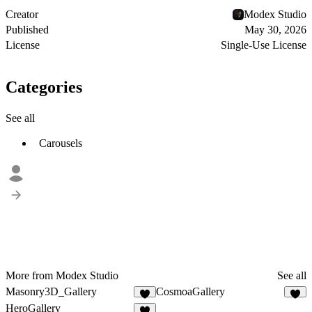
Creator
Modex Studio
Published
May 30, 2026
License
Single-Use License
Categories
See all
Carousels
More from Modex Studio
See all
Masonry3D_Gallery
CosmoaGallery
6
3
HeroGallery