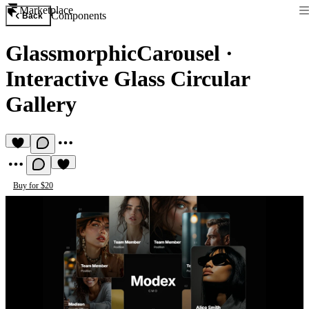
Marketplace
Components
Back
GlassmorphicCarousel
·
Interactive Glass Circular
Gallery
Buy for $20