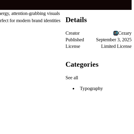
ergy, attention-grabbing visuals
Details
rfect for modern brand identities
Creator
Cezary
Published
September 3, 2025
License
Limited License
Categories
See all
Typography