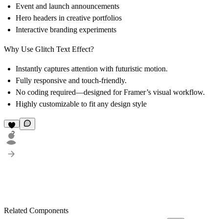
Event and launch announcements
Hero headers in creative portfolios
Interactive branding experiments
Why Use Glitch Text Effect?
Instantly captures attention with futuristic motion.
Fully responsive and touch-friendly.
No coding required—designed for Framer’s visual workflow.
Highly customizable to fit any design style
2
Related Components