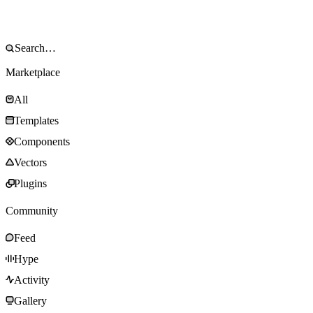
Marketplace
All
Templates
Components
Vectors
Plugins
Community
Feed
Hype
Activity
Gallery