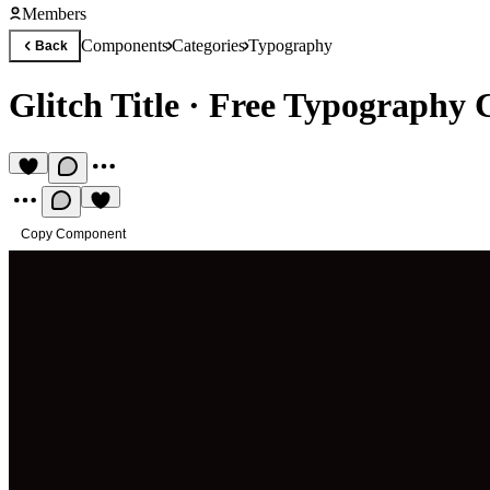
Members
Components
Categories
Typography
Back
Glitch Title
·
Free Typography
Copy Component