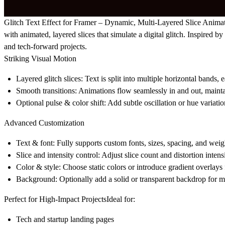
Glitch Text Effect for Framer – Dynamic, Multi-Layered Slice Anima
with animated, layered slices that simulate a digital glitch. Inspired
and tech-forward projects.
Striking Visual Motion
Layered glitch slices:
Text is split into multiple horizontal bands, e
Smooth transitions:
Animations flow seamlessly in and out, maintain
Optional pulse & color shift:
Add subtle oscillation or hue variatio
Advanced Customization
Text & font:
Fully supports custom fonts, sizes, spacing, and weig
Slice and intensity control:
Adjust slice count and distortion intensi
Color & style:
Choose static colors or introduce gradient overlays 
Background:
Optionally add a solid or transparent backdrop for 
Perfect for High-Impact Projects
Ideal for:
Tech and startup landing pages