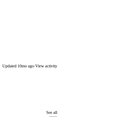
Updated
10mo ago
·
View activity
See all