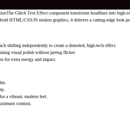
tion
The Glitch Text Effect component transforms headlines into high-en
 by bold HTML/CSS/JS motion graphics, it delivers a cutting-edge look pe
ach shifting independently to create a distorted, high-tech effect.
ing visual polish without jarring flicker.
ns for extra energy and impact.
hts.
ty.
for a vibrant, modern feel.
maximum contrast.