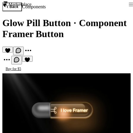
Marketplace
Components
Back
Glow Pill Button
·
Component
Framer Button
Buy for $5