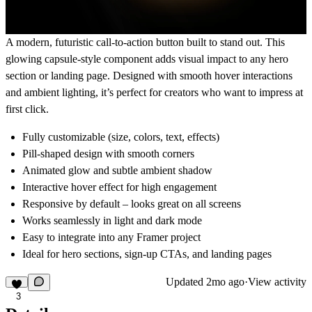
A modern, futuristic call-to-action button built to stand out. This
glowing capsule-style component adds visual impact to any hero
section or landing page. Designed with smooth hover interactions
and ambient lighting, it’s perfect for creators who want to impress at
first click.
Fully customizable (size, colors, text, effects)
Pill-shaped design with smooth corners
Animated glow and subtle ambient shadow
Interactive hover effect for high engagement
Responsive by default – looks great on all screens
Works seamlessly in light and dark mode
Easy to integrate into any Framer project
Ideal for hero sections, sign-up CTAs, and landing pages
Updated
2mo ago
·
View activity
3