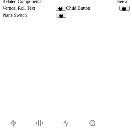
Related Components
See all
Vertical Roll Text
Child Button
11
12
Plane Switch
4