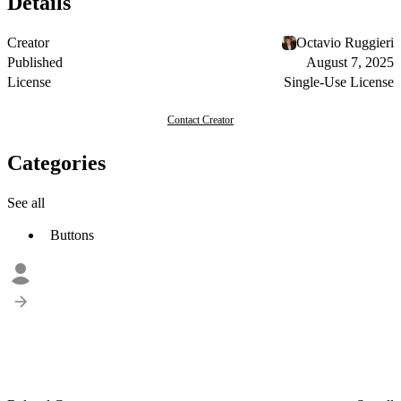
Details
Creator
Octavio Ruggieri
Published
August 7, 2025
License
Single-Use License
Contact Creator
Categories
See all
Buttons