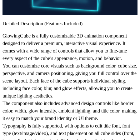
Detailed Description (Features Included)
GlowingCube is a fully customizable 3D animation component
designed to deliver a premium, interactive visual experience. It
comes with a wide range of controls that allow you to fine-tune
every aspect of the cube’s appearance, motion, and behavior.
You can customize core visuals such as
background color, cube size,
perspective, and camera positioning
, giving you full control over the
scene layout. Each face of the cube supports individual styling,
including
face color, blur, and glow effects
, allowing you to create
unique lighting aesthetics.
The component also includes advanced design controls like
border
color, width, glow intensity, ambient lighting, and title color
, making
it easy to match your brand identity or UI theme.
Typography is fully supported, with options to edit
title font, font
type (text/image/video), and text placement on all cube sides (front,