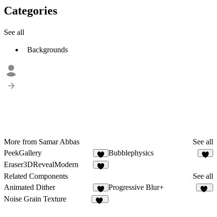
Categories
See all
Backgrounds
More from Samar Abbas
See all
PeekGallery
Bubblephysics
3
Eraser3DRevealModern
5
Related Components
See all
Animated Dither
Progressive Blur+
4
24
Noise Grain Texture
51