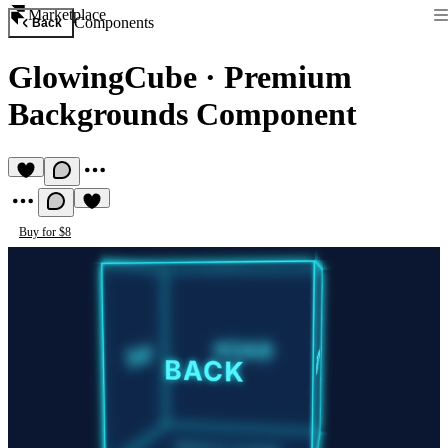
Marketplace
Components
Back
GlowingCube
·
Premium
Backgrounds Component
Buy for $8