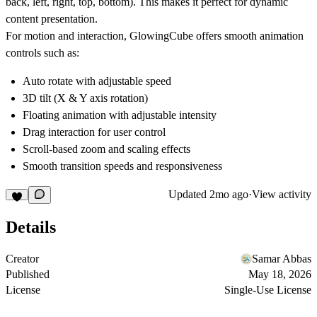
back, left, right, top, bottom)
. This makes it perfect for dynamic
content presentation.
For motion and interaction, GlowingCube offers smooth animation
controls such as:
Auto rotate with adjustable speed
3D tilt (X & Y axis rotation)
Floating animation with adjustable intensity
Drag interaction for user control
Scroll-based zoom and scaling effects
Smooth transition speeds and responsiveness
Updated
2mo ago
·
View activity
Details
Creator
Samar Abbas
Published
May 18, 2026
License
Single-Use License