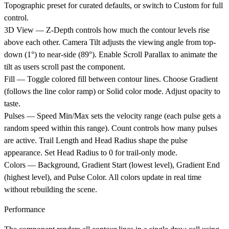
Topographic preset for curated defaults, or switch to Custom for full
control.
3D View
— Z-Depth controls how much the contour levels rise
above each other. Camera Tilt adjusts the viewing angle from top-
down (1°) to near-side (89°). Enable Scroll Parallax to animate the
tilt as users scroll past the component.
Fill
— Toggle colored fill between contour lines. Choose Gradient
(follows the line color ramp) or Solid color mode. Adjust opacity to
taste.
Pulses
— Speed Min/Max sets the velocity range (each pulse gets a
random speed within this range). Count controls how many pulses
are active. Trail Length and Head Radius shape the pulse
appearance. Set Head Radius to 0 for trail-only mode.
Colors
— Background, Gradient Start (lowest level), Gradient End
(highest level), and Pulse Color. All colors update in real time
without rebuilding the scene.
Performance