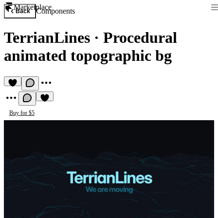
Marketplace
Components
Back
TerrianLines
·
Procedural
animated topographic bg
Buy for $5