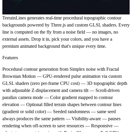
TerrainLines generates real-time procedural topographic contour
backgrounds powered by Three.js and custom GLSL shaders. Every
line is computed on the fly from a noise field — no images, no
external assets. Drop it in, pick your colors, and you have a
premium animated background that's unique every time.
Features
Procedural contour generation from Simplex noise with Fractal
Brownian Motion — GPU-rendered pulse animation via custom
GLSL shaders (zero per-frame CPU cost) — 3D topographic depth
with adjustable Z-displacement and camera tilt — Scroll-driven
parallax camera mode — Color gradient mapped to contour
elevation — Optional filled terrain shapes between contour lines
(gradient or solid color) — Seeded randomness — same seed
always produces the same pattern — Visibility-aware — pauses
rendering when off-screen to save resources — Responsive —