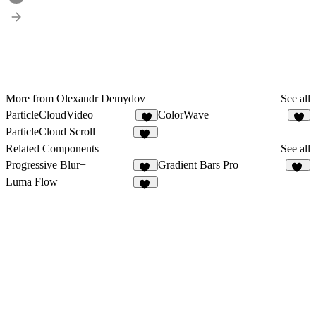
More from Olexandr Demydov
See all
ParticleCloudVideo
ColorWave
7
3
ParticleCloud Scroll
21
Related Components
See all
Progressive Blur+
Gradient Bars Pro
22
10
Luma Flow
10