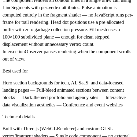
The component renders all contour lines in a single draw call using
LineSegments with per-vertex attributes. Pulse animation is
computed entirely in the fragment shader — no JavaScript runs per-
frame for trail rendering. Head dot positions use a pre-allocated
buffer with zero garbage collection pressure. Fill mesh uses a
100×100 subdivided plane — enough for clean stepped
displacement without unnecessary vertex count.
IntersectionObserver pauses rendering when the component scrolls
out of view.
Best used for
Hero section backgrounds for tech, AI, SaaS, and data-focused
landing pages — Full-bleed animated sections between content
blocks — Dark-themed portfolio and agency sites — Interactive
data visualization aesthetics — Conference and event websites
Technical details
Built with Three.js (WebGLRenderer) and custom GLSL
vertex/fragment shaders — Single code component — no external