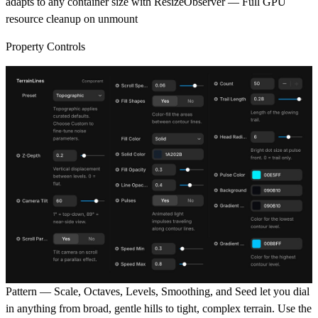
adapts to any container size with ResizeObserver — Full GPU
resource cleanup on unmount
Property Controls
Pattern
— Scale, Octaves, Levels, Smoothing, and Seed let you dial
in anything from broad, gentle hills to tight, complex terrain. Use the