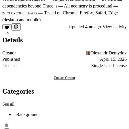
dependencies beyond Three.js — All geometry is procedural —
zero external assets — Tested on Chrome, Firefox, Safari, Edge
(desktop and mobile)
Updated
4mo ago
·
View activity
5
Details
Creator
Olexandr Demydov
Published
April 15, 2026
License
Single-Use License
Contact Creator
Categories
See all
Backgrounds