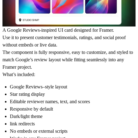
A Google Reviews-inspired UI card designed for Framer.
Use it to present customer testimonials, ratings, and social proof
without embeds or live data.
The component is fully responsive, easy to customize, and styled to
match Google’s review layout while fitting seamlessly into any
Framer project.
What’s included:
Google Reviews–style layout
Star rating display
Editable reviewer names, text, and scores
Responsive by default
Dark/light theme
link redirects
No embeds or external scripts