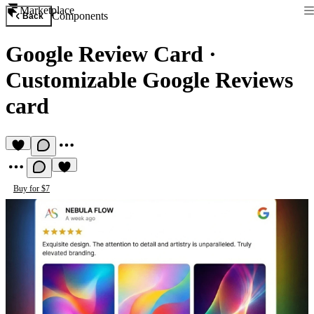
Marketplace
Components
Back
Google Review Card
·
Customizable Google Reviews
card
Buy for $7