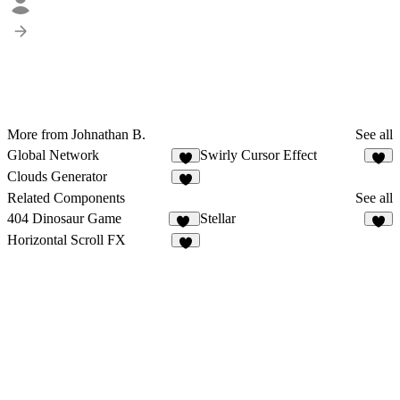
More from Johnathan B.
See all
Global Network
Swirly Cursor Effect
1
Clouds Generator
3
Related Components
See all
404 Dinosaur Game
Stellar
55
8
Horizontal Scroll FX
6