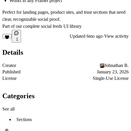
Works in any Framer project
Perfect for landing pages, product sites, and trust sections that need
clear, recognizable social proof.
Part of our complete
social feeds UI library
Updated
6mo ago
·
View activity
1
Details
Creator
Johnathan B.
Published
January 23, 2026
License
Single-Use License
Categories
See all
Sections