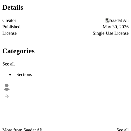
Details
Creator
Saadat Ali
Published
May 30, 2026
License
Single-Use License
Categories
See all
Sections
More from Saadat Ali
See all