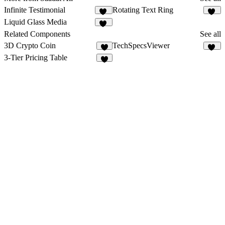
Infinite Testimonial
Rotating Text Ring
10
34
Liquid Glass Media
45
Related Components
See all
3D Crypto Coin
TechSpecsViewer
4
18
3-Tier Pricing Table
1