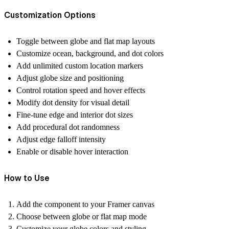
Customization Options
Toggle between globe and flat map layouts
Customize ocean, background, and dot colors
Add unlimited custom location markers
Adjust globe size and positioning
Control rotation speed and hover effects
Modify dot density for visual detail
Fine-tune edge and interior dot sizes
Add procedural dot randomness
Adjust edge falloff intensity
Enable or disable hover interaction
How to Use
Add the component to your Framer canvas
Choose between globe or flat map mode
Customize your globe colors and styling