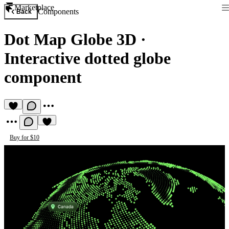
Marketplace
Components
Back
Dot Map Globe 3D
·
Interactive dotted globe
component
Buy for $10