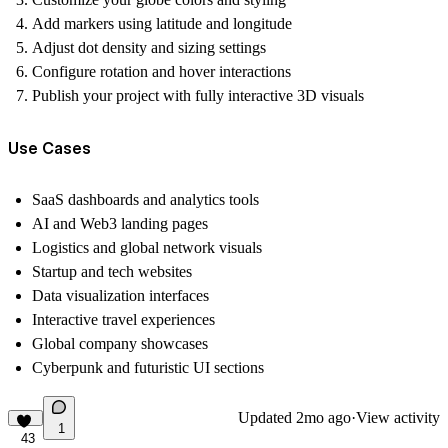
Add markers using latitude and longitude
Adjust dot density and sizing settings
Configure rotation and hover interactions
Publish your project with fully interactive 3D visuals
Use Cases
SaaS dashboards and analytics tools
AI and Web3 landing pages
Logistics and global network visuals
Startup and tech websites
Data visualization interfaces
Interactive travel experiences
Global company showcases
Cyberpunk and futuristic UI sections
Updated
2mo ago
·
View activity
1
43