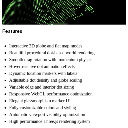
Features
Interactive 3D globe and flat map modes
Beautiful procedural dot-based world rendering
Smooth drag rotation with momentum physics
Hover-reactive dot animation effects
Dynamic location markers with labels
Adjustable dot density and globe scaling
Variable edge and interior dot sizing
Responsive WebGL performance optimization
Elegant glassmorphism marker UI
Fully customizable colors and styling
Automatic viewport visibility optimization
High-performance Three.js rendering system