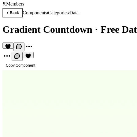
Members
Components
Categories
Data
Back
Gradient Countdown
·
Free Da
Copy Component