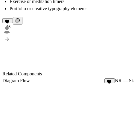
Exercise or meditation timers
Portfolio or creative typography elements
15
Related Components
Diagram Flow
NR — Sta
74