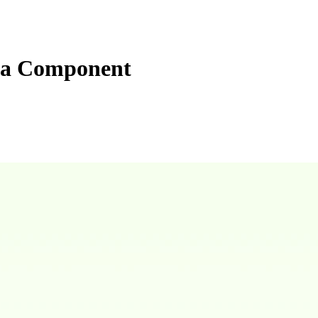
ta Component