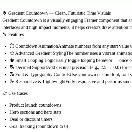
🌟 Gradient Countdown — Clean, Futuristic Time Visuals
Gradient Countdown
is a visually engaging Framer component that a
interfaces and high-impact moments, it helps creators draw attention to 
🔧 Features
⏱
Countdown Animation
Animate numbers from any start value to
🎨
Advanced Gradient Styling
The number uses a vibrant animated 
🧠
Smart Looping Logic
Easily toggle looping behavior — once or 
🔢
Decimal Support
Add decimal precision (e.g., 2.5 → 0.0) for c
🔠
Font & Typography Controls
Use your own custom font, font siz
🎯
Responsive & Lightweight
Fully responsive and performs smoo
🚀 Use Cases
Product launch countdowns
Hero sections and hero stats
Deal or discount timers
Goal tracking (countdown to 0)