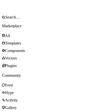
Marketplace
All
Templates
Components
Vectors
Plugins
Community
Feed
Hype
Activity
Gallery