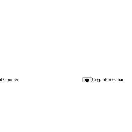
t Counter
CryptoPriceChart
8