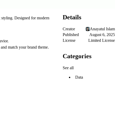
Details
 styling. Designed for modern
Creator
Anayatul Islam
Published
August 6, 2025
License
Limited License
avior.
on and match your brand theme.
Categories
See all
Data