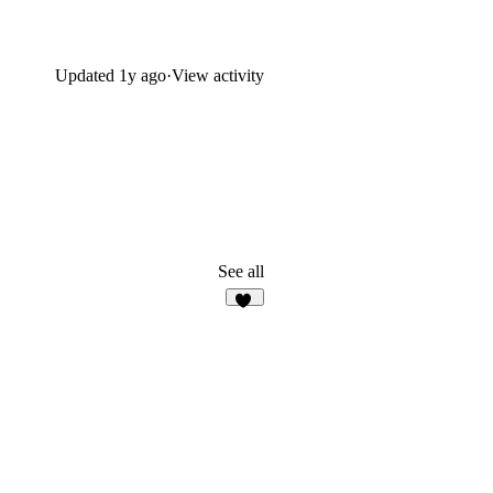
Updated
1y ago
·
View activity
See all
13