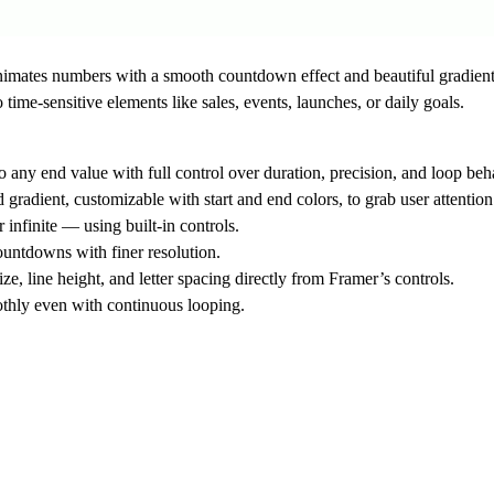
nimates numbers with a smooth countdown effect and beautiful gradient
time-sensitive elements like sales, events, launches, or daily goals.
 any end value with full control over duration, precision, and loop beh
gradient, customizable with start and end colors, to grab user attenti
infinite — using built-in controls.
ountdowns with finer resolution.
e, line height, and letter spacing directly from Framer’s controls.
thly even with continuous looping.