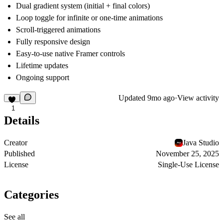
Dual gradient system (initial + final colors)
Loop toggle for infinite or one-time animations
Scroll-triggered animations
Fully responsive design
Easy-to-use native Framer controls
Lifetime updates
Ongoing support
Updated
9mo ago
·
View activity
1
Details
Creator
Java Studio
Published
November 25, 2025
License
Single-Use License
Categories
See all