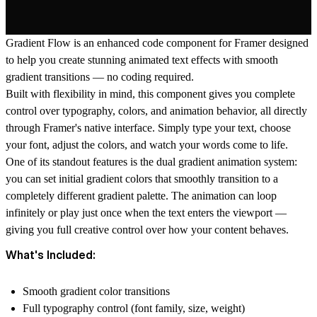
Gradient Flow is an enhanced code component for Framer designed
to help you create stunning animated text effects with smooth
gradient transitions — no coding required.
Built with flexibility in mind, this component gives you complete
control over typography, colors, and animation behavior, all directly
through Framer's native interface. Simply type your text, choose
your font, adjust the colors, and watch your words come to life.
One of its standout features is the
dual gradient animation system
:
you can set initial gradient colors that smoothly transition to a
completely different gradient palette. The animation can loop
infinitely or play just once when the text enters the viewport —
giving you full creative control over how your content behaves.
What's Included:
Smooth gradient color transitions
Full typography control (font family, size, weight)