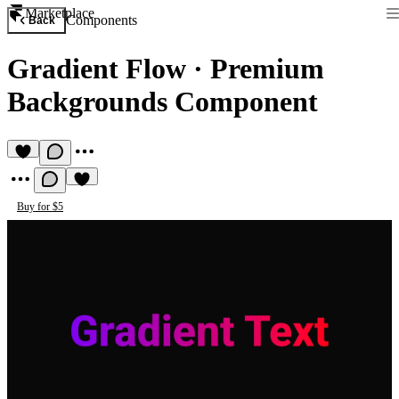
Marketplace
Components
Back
Gradient Flow
·
Premium
Backgrounds Component
Buy for $5