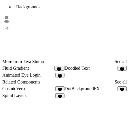
Backgrounds
More from Java Studio
See all
Fluid Gradient
Doodled Text
30
2
Animated Eye Login
Related Components
See all
CosmicVerse
DotBackgroundFX
1
8
Spiral Layers
5