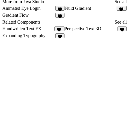
More from Java Studio
See all
Animated Eye Login
Fluid Gradient
30
Gradient Flow
1
Related Components
See all
Handwritten Text FX
Perspective Text 3D
46
9
Expanding Typography
3