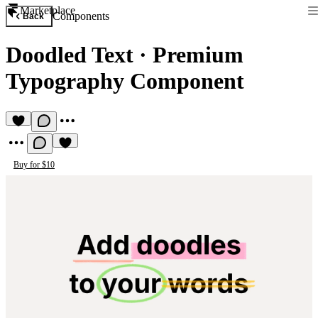
Marketplace
Components
Back
Doodled Text
·
Premium
Typography Component
Buy for $10