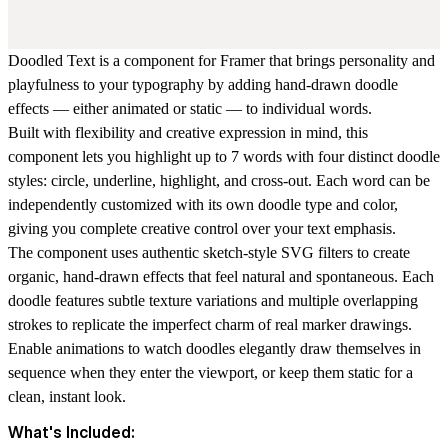
Doodled Text is a component for Framer that brings personality and
playfulness to your typography by adding hand-drawn doodle
effects — either animated or static — to individual words.
Built with flexibility and creative expression in mind, this
component lets you highlight up to 7 words with four distinct doodle
styles: circle, underline, highlight, and cross-out. Each word can be
independently customized with its own doodle type and color,
giving you complete creative control over your text emphasis.
The component uses authentic sketch-style SVG filters to create
organic, hand-drawn effects that feel natural and spontaneous. Each
doodle features subtle texture variations and multiple overlapping
strokes to replicate the imperfect charm of real marker drawings.
Enable animations to watch doodles elegantly draw themselves in
sequence when they enter the viewport, or keep them static for a
clean, instant look.
What's Included: