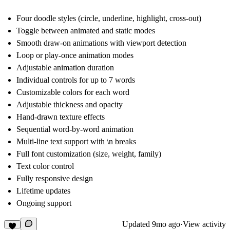
Four doodle styles (circle, underline, highlight, cross-out)
Toggle between animated and static modes
Smooth draw-on animations with viewport detection
Loop or play-once animation modes
Adjustable animation duration
Individual controls for up to 7 words
Customizable colors for each word
Adjustable thickness and opacity
Hand-drawn texture effects
Sequential word-by-word animation
Multi-line text support with \n breaks
Full font customization (size, weight, family)
Text color control
Fully responsive design
Lifetime updates
Ongoing support
Updated
9mo ago
·
View activity