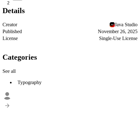
2
Details
Creator
Java Studio
Published
November 26, 2025
License
Single-Use License
Categories
See all
Typography