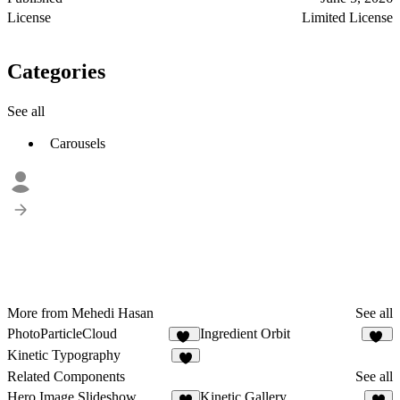
License
Limited License
Categories
See all
Carousels
More from Mehedi Hasan
See all
PhotoParticleCloud
Ingredient Orbit
36
25
Kinetic Typography
7
Related Components
See all
Hero Image Slideshow
Kinetic Gallery