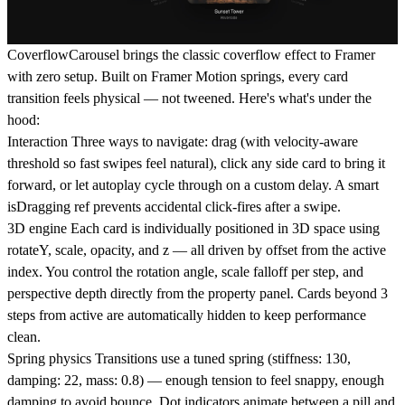
CoverflowCarousel
brings the classic coverflow effect to Framer
with zero setup. Built on Framer Motion springs, every card
transition feels physical — not tweened. Here's what's under the
hood:
Interaction
Three ways to navigate: drag (with velocity-aware
threshold so fast swipes feel natural), click any side card to bring it
forward, or let autoplay cycle through on a custom delay. A smart
isDragging ref prevents accidental click-fires after a swipe.
3D engine
Each card is individually positioned in 3D space using
rotateY, scale, opacity, and z — all driven by offset from the active
index. You control the rotation angle, scale falloff per step, and
perspective depth directly from the property panel. Cards beyond 3
steps from active are automatically hidden to keep performance
clean.
Spring physics
Transitions use a tuned spring (stiffness: 130,
damping: 22, mass: 0.8) — enough tension to feel snappy, enough
damping to avoid bounce. Dot indicators animate between a pill and