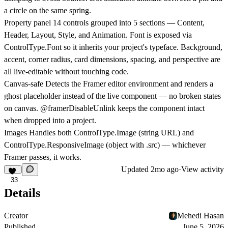
a circle on the same spring.
Property panel
14 controls grouped into 5 sections — Content,
Header, Layout, Style, and Animation. Font is exposed via
ControlType.Font so it inherits your project's typeface. Background,
accent, corner radius, card dimensions, spacing, and perspective are
all live-editable without touching code.
Canvas-safe
Detects the Framer editor environment and renders a
ghost placeholder instead of the live component — no broken states
on canvas. @framerDisableUnlink keeps the component intact
when dropped into a project.
Images
Handles both ControlType.Image (string URL) and
ControlType.ResponsiveImage (object with .src) — whichever
Framer passes, it works.
Updated
2mo ago
·
View activity
33
Details
Creator
Mehedi Hasan
Published
June 5, 2026