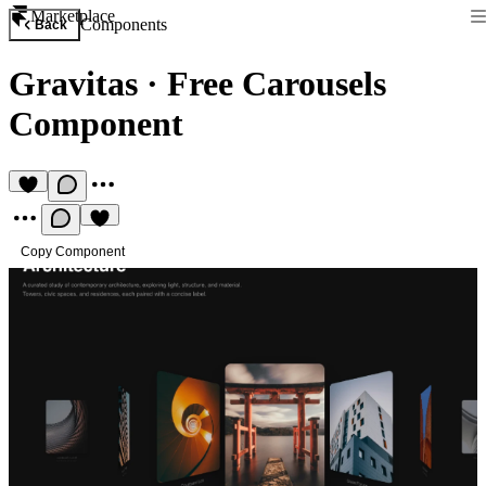
Marketplace
Components
Back
Gravitas
·
Free Carousels
Component
Copy Component