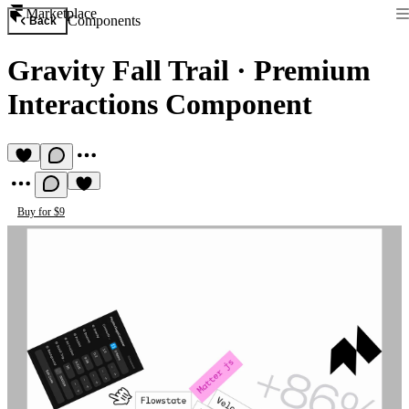
Marketplace
Components
Back
Gravity Fall Trail
·
Premium
Interactions Component
Buy for $9