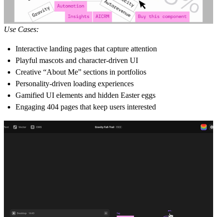
Use Cases:
Interactive landing pages that capture attention
Playful mascots and character-driven UI
Creative “About Me” sections in portfolios
Personality-driven loading experiences
Gamified UI elements and hidden Easter eggs
Engaging 404 pages that keep users interested