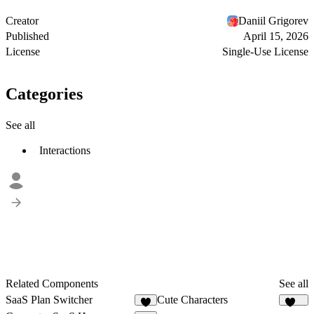
Creator
Daniil Grigorev
Published
April 15, 2026
License
Single-Use License
Categories
See all
Interactions
Related Components
See all
SaaS Plan Switcher
Cute Characters
2
159