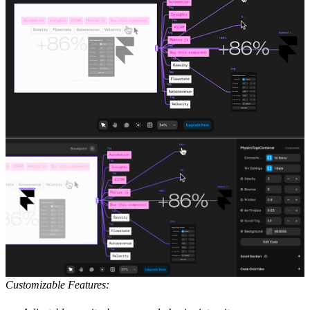
Customizable Features: