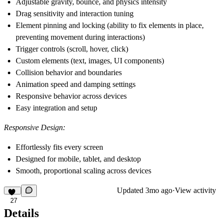
Adjustable gravity, bounce, and physics intensity
Drag sensitivity and interaction tuning
Element pinning and locking (ability to fix elements in place,
preventing movement during interactions)
Trigger controls (scroll, hover, click)
Custom elements (text, images, UI components)
Collision behavior and boundaries
Animation speed and damping settings
Responsive behavior across devices
Easy integration and setup
Responsive Design:
Effortlessly fits every screen
Designed for mobile, tablet, and desktop
Smooth, proportional scaling across devices
Updated
3mo ago
·
View activity
27
Details