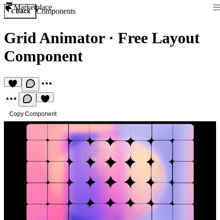
Marketplace
Components
Back
Grid Animator
·
Free Layout
Component
Copy Component