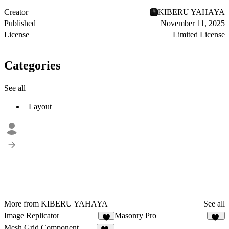
Creator
KIBERU YAHAYA
Published
November 11, 2025
License
Limited License
Categories
See all
Layout
More from KIBERU YAHAYA
See all
Image Replicator
Masonry Pro
3
33
Mesh Grid Component