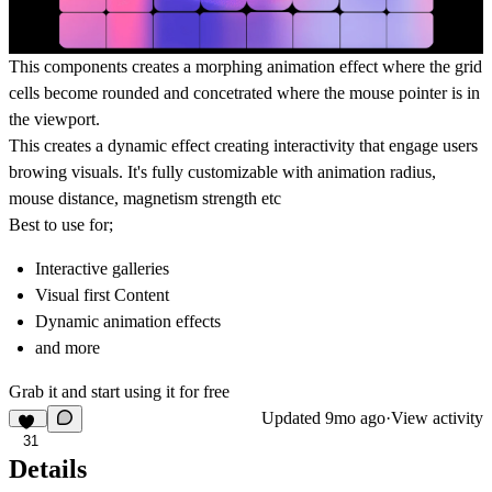
This components creates a morphing animation effect where the grid
cells become rounded and concetrated where the mouse pointer is in
the viewport.
This creates a dynamic effect creating interactivity that engage users
browing visuals. It's fully customizable with animation radius,
mouse distance, magnetism strength etc
Best to use for;
Interactive galleries
Visual first Content
Dynamic animation effects
and more
Grab it and start using it for free
Updated
9mo ago
·
View activity
31
Details