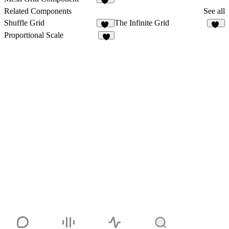
10
Related Components
See all
Shuffle Grid
The Infinite Grid
13
46
Proportional Scale
3