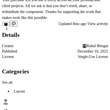
client projects. All we ask is that you don’t resell, share, or
redistribute the component. Thanks for supporting the work that
makes tools like this possible.
Updated
8mo ago
·
View activity
3
Details
Creator
Rahul Bhogal
Published
December 10, 2025
License
Single-Use License
Categories
See all
Layout