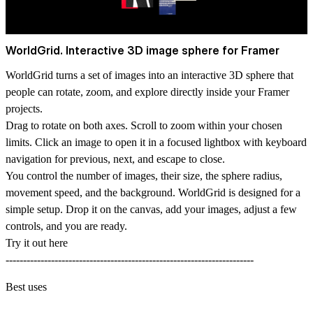
WorldGrid. Interactive 3D image sphere for Framer
WorldGrid turns a set of images into an interactive 3D sphere that
people can rotate, zoom, and explore directly inside your Framer
projects.
Drag to rotate on both axes. Scroll to zoom within your chosen
limits. Click an image to open it in a focused lightbox with keyboard
navigation for previous, next, and escape to close.
You control the number of images, their size, the sphere radius,
movement speed, and the background. WorldGrid is designed for a
simple setup. Drop it on the canvas, add your images, adjust a few
controls, and you are ready.
Try it out here
-----------------------------------------------------------------------
Best uses