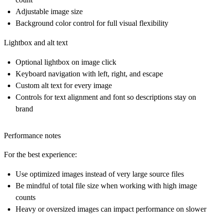
Adjustable image size
Background color control for full visual flexibility
Lightbox and alt text
Optional lightbox on image click
Keyboard navigation with left, right, and escape
Custom alt text for every image
Controls for text alignment and font so descriptions stay on
brand
Performance notes
For the best experience:
Use optimized images instead of very large source files
Be mindful of total file size when working with high image
counts
Heavy or oversized images can impact performance on slower