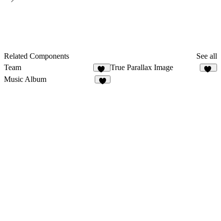
Related Components
See all
Team
True Parallax Image
43
82
Music Album
8