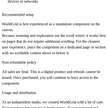
devices or networks
Recommended setup
WorldGrid is best experienced as a standalone component on the
canvas.
Because zooming and exploration use the scroll wheel, it works best
on pages that do not require additional scrolling. For the cleanest
user experience, place the component on a dedicated page or section
with no scrollable content above or below it.
Non-refundable policy
All sales are final. This is a digital product and refunds cannot be
issued. Once purchased, you will continue to have access to the
component.
Usage and distribution
As an independent studio, we created WorldGrid with a lot of care.
Your purchase lets you use it freely across all your personal and