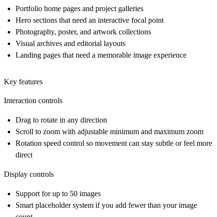
Portfolio home pages and project galleries
Hero sections that need an interactive focal point
Photography, poster, and artwork collections
Visual archives and editorial layouts
Landing pages that need a memorable image experience
Key features
Interaction controls
Drag to rotate in any direction
Scroll to zoom with adjustable minimum and maximum zoom
Rotation speed control so movement can stay subtle or feel more
direct
Display controls
Support for up to 50 images
Smart placeholder system if you add fewer than your image
count