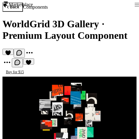
Marketplace
Components
Back
WorldGrid 3D Gallery
·
Premium Layout Component
Buy for $15