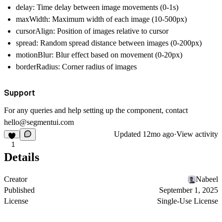
delay: Time delay between image movements (0-1s)
maxWidth: Maximum width of each image (10-500px)
cursorAlign: Position of images relative to cursor
spread: Random spread distance between images (0-200px)
motionBlur: Blur effect based on movement (0-20px)
borderRadius: Corner radius of images
Support
For any queries and help setting up the component, contact
hello@segmentui.com
Updated
12mo ago
·
View activity
1
Details
Creator
Nabeel
Published
September 1, 2025
License
Single-Use License