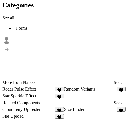
Categories
See all
Forms
More from Nabeel
See all
Radar Pulse Effect
Random Variants
4
Star Sparkle Effect
1
Related Components
See all
Cloudinary Uploader
Size Finder
4
4
File Upload
7