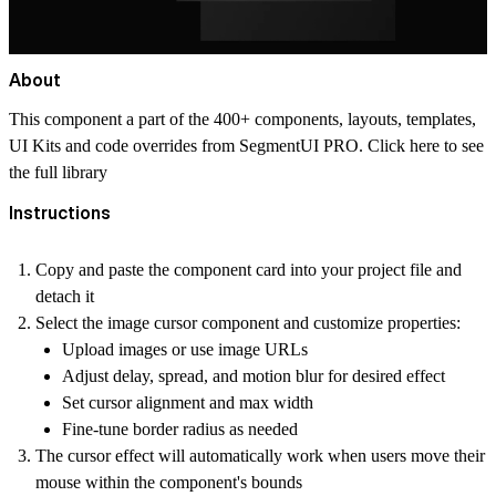
About
This component a part of the 400+ components, layouts, templates,
UI Kits and code overrides from SegmentUI PRO. Click
here
to see
the full library
Instructions
Copy and paste the component card into your project file and
detach it
Select the image cursor component and customize properties:
Upload images or use image URLs
Adjust delay, spread, and motion blur for desired effect
Set cursor alignment and max width
Fine-tune border radius as needed
The cursor effect will automatically work when users move their
mouse within the component's bounds