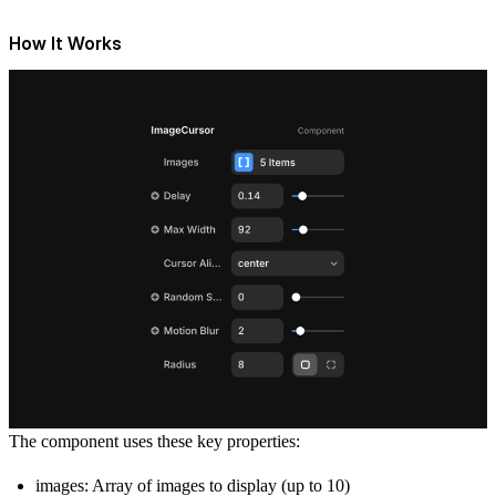
How It Works
The component uses these key properties:
images: Array of images to display (up to 10)