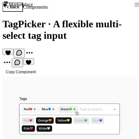
Marketplace
Components
Back
TagPicker
·
A flexible multi-
select tag input
Copy Component