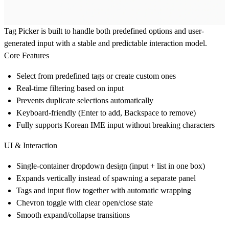
Tag Picker is built to handle both predefined options and user-
generated input with a stable and predictable interaction model.
Core Features
Select from predefined tags or create custom ones
Real-time filtering based on input
Prevents duplicate selections automatically
Keyboard-friendly (Enter to add, Backspace to remove)
Fully supports Korean IME input without breaking characters
UI & Interaction
Single-container dropdown design (input + list in one box)
Expands vertically instead of spawning a separate panel
Tags and input flow together with automatic wrapping
Chevron toggle with clear open/close state
Smooth expand/collapse transitions