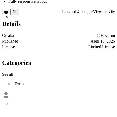
Fully responsive layout
Updated
4mo ago
·
View activity
5
Details
Creator
Heyuhm
Published
April 15, 2026
License
Limited License
Categories
See all
Forms