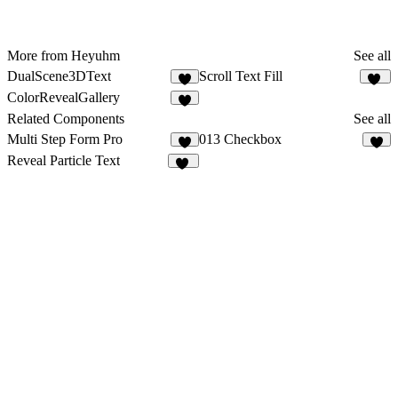
More from Heyuhm
See all
DualScene3DText
Scroll Text Fill
1
41
ColorRevealGallery
Related Components
See all
Multi Step Form Pro
013 Checkbox
2
2
Reveal Particle Text
19