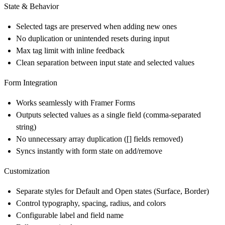
State & Behavior
Selected tags are preserved when adding new ones
No duplication or unintended resets during input
Max tag limit with inline feedback
Clean separation between input state and selected values
Form Integration
Works seamlessly with Framer Forms
Outputs selected values as a single field (comma-separated
string)
No unnecessary array duplication ([] fields removed)
Syncs instantly with form state on add/remove
Customization
Separate styles for Default and Open states (Surface, Border)
Control typography, spacing, radius, and colors
Configurable label and field name