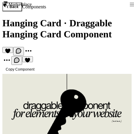
Marketplace
Components
Back
Hanging Card
·
Draggable
Hanging Card Component
Copy Component