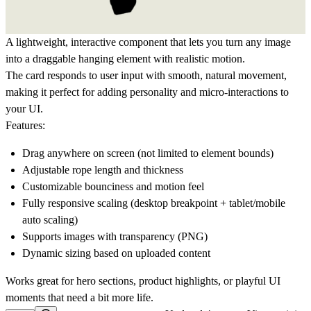
A lightweight, interactive component that lets you turn any image
into a draggable hanging element with realistic motion.
The card responds to user input with smooth, natural movement,
making it perfect for adding personality and micro-interactions to
your UI.
Features:
Drag anywhere on screen (not limited to element bounds)
Adjustable rope length and thickness
Customizable bounciness and motion feel
Fully responsive scaling (desktop breakpoint + tablet/mobile
auto scaling)
Supports images with transparency (PNG)
Dynamic sizing based on uploaded content
Works great for hero sections, product highlights, or playful UI
moments that need a bit more life.