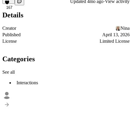
Updated
4mo ago
·
View activity
167
Details
Creator
Nina
Published
April 13, 2026
License
Limited License
Categories
See all
Interactions