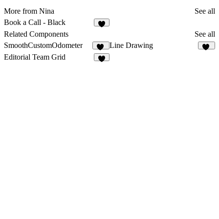
More from Nina
See all
Book a Call - Black
6
Related Components
See all
SmoothCustomOdometer
Line Drawing
15
59
Editorial Team Grid
5