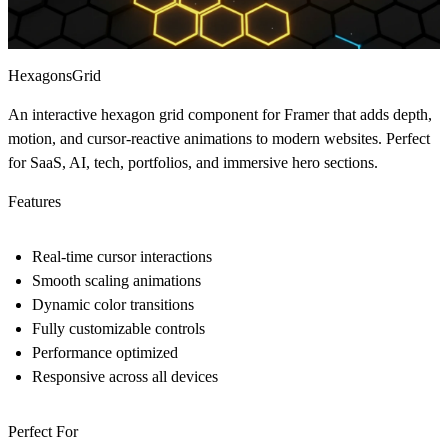
HexagonsGrid
An interactive hexagon grid component for Framer that adds depth,
motion, and cursor-reactive animations to modern websites. Perfect
for SaaS, AI, tech, portfolios, and immersive hero sections.
Features
Real-time cursor interactions
Smooth scaling animations
Dynamic color transitions
Fully customizable controls
Performance optimized
Responsive across all devices
Perfect For