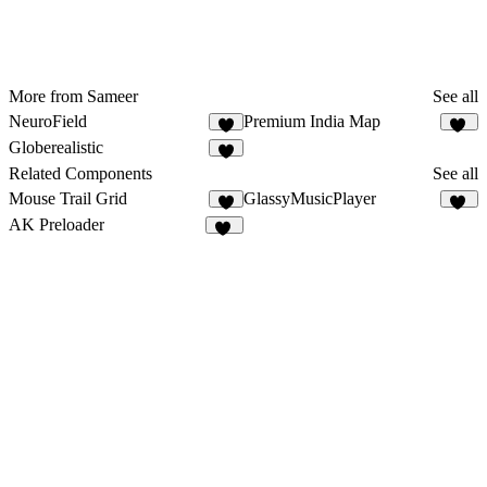
More from Sameer
See all
NeuroField
Premium India Map
9
21
Globerealistic
5
Related Components
See all
Mouse Trail Grid
GlassyMusicPlayer
4
13
AK Preloader
12