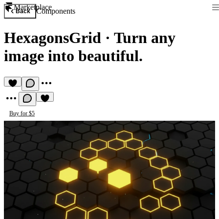
Marketplace
Components
Back
HexagonsGrid
·
Turn any
image into beautiful.
Buy for $5