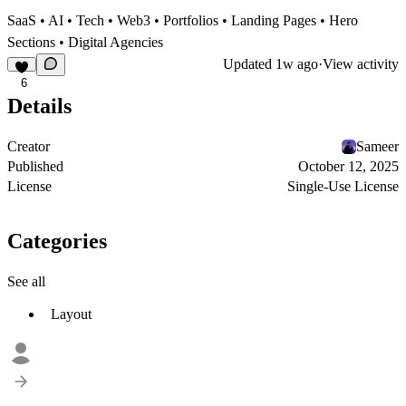
SaaS • AI • Tech • Web3 • Portfolios • Landing Pages • Hero
Sections • Digital Agencies
Updated
1w ago
·
View activity
6
Details
Creator
Sameer
Published
October 12, 2025
License
Single-Use License
Categories
See all
Layout