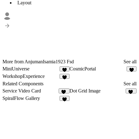
Layout
More from AnjumanIsamia1923 Fsd
See all
MiniUniverse
CosmicPortal
3
2
WorkshopExperience
7
Related Components
See all
Service Video Card
Dot Grid Image
10
20
SpiralFlow Gallery
6