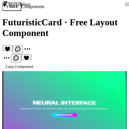
Marketplace
Components
Back
FuturisticCard
·
Free Layout
Component
Copy Component