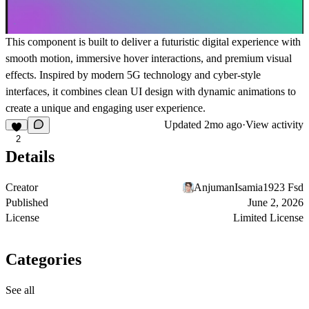
This component is built to deliver a futuristic digital experience with
smooth motion, immersive hover interactions, and premium visual
effects. Inspired by modern 5G technology and cyber-style
interfaces, it combines clean UI design with dynamic animations to
create a unique and engaging user experience.
Updated
2mo ago
·
View activity
2
Details
Creator
AnjumanIsamia1923 Fsd
Published
June 2, 2026
License
Limited License
Categories
See all