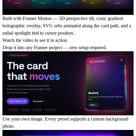
Built with Framer Motion
— 3D perspective tilt, conic gradient
holographic overlay, SVG orbs animated along the card path, and a
radial spotlight tied to cursor position.
Watch the video to see it in action.
Drop it into any Framer project
— zero setup required.
Use your own image
. Every preset supports a custom background
photo.