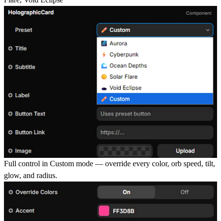
Full control in Custom mode
— override every color, orb speed, tilt,
glow, and radius.