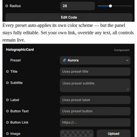
Every preset auto-applies
its own color scheme — but the panel
stays fully editable. Set your own link, override any text, all controls
remain live.