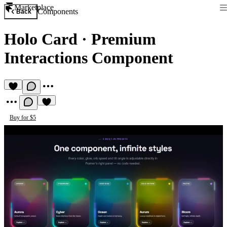
Marketplace
Components
Back
Holo Card
·
Premium
Interactions Component
Buy for $5