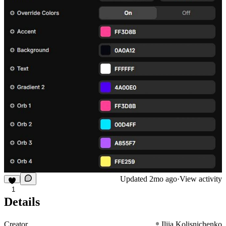
Updated
2mo ago
·
View activity
1
Details
Creator
Iliia Kolisnichenko