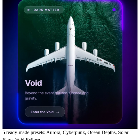
5 ready-made presets:
Aurora, Cyberpunk, Ocean Depths, Solar
Flare, Void Eclipse