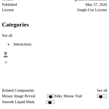
Published
May 27, 2026
License
Single-Use License
Categories
See all
Interactions
Related Components
See all
Mosaic Image Reveal
Silky Mouse Trail
4
104
Smooth Liquid Mask
17