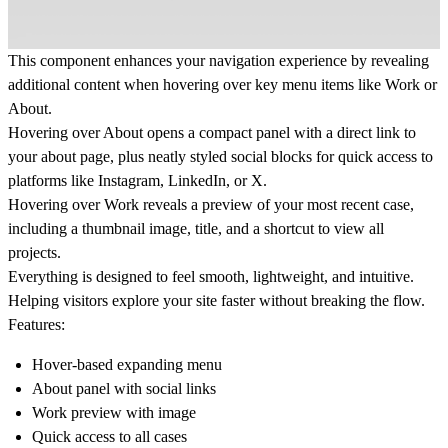
This component enhances your navigation experience by revealing
additional content when hovering over key menu items like
Work
or
About
.
Hovering over
About
opens a compact panel with a direct link to
your about page, plus neatly styled social blocks for quick access to
platforms like Instagram, LinkedIn, or X.
Hovering over
Work
reveals a preview of your most recent case,
including a thumbnail image, title, and a shortcut to view all
projects.
Everything is designed to feel smooth, lightweight, and intuitive.
Helping visitors explore your site faster without breaking the flow.
Features:
Hover-based expanding menu
About panel with social links
Work preview with image
Quick access to all cases