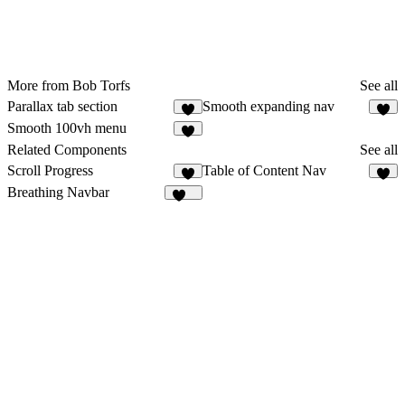
More from Bob Torfs
See all
Parallax tab section
Smooth expanding nav
6
7
Smooth 100vh menu
4
Related Components
See all
Scroll Progress
Table of Content Nav
4
6
Breathing Navbar
104