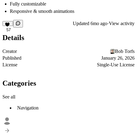
Fully customizable
Responsive & smooth animations
Updated
6mo ago
·
View activity
57
Details
Creator
Bob Torfs
Published
January 26, 2026
License
Single-Use License
Categories
See all
Navigation