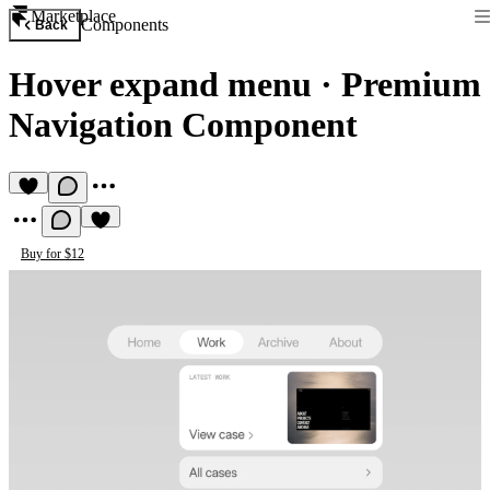
Marketplace
Components
Back
Hover expand menu
·
Premium
Navigation Component
Buy for $12