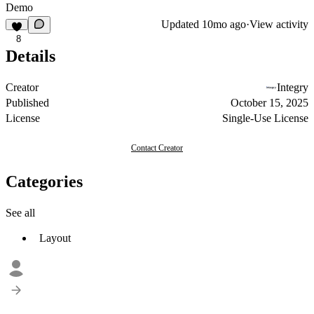
Demo
Updated
10mo ago
·
View activity
8
Details
Creator
Integry
Published
October 15, 2025
License
Single-Use License
Contact Creator
Categories
See all
Layout