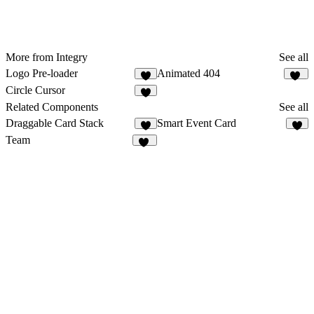
More from Integry
See all
Logo Pre-loader
Animated 404
5
11
Circle Cursor
6
Related Components
See all
Draggable Card Stack
Smart Event Card
8
7
Team
42