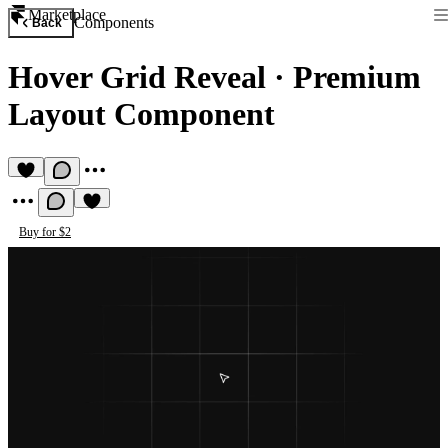
Marketplace
Components
Back
Hover Grid Reveal
·
Premium
Layout Component
Buy for $2