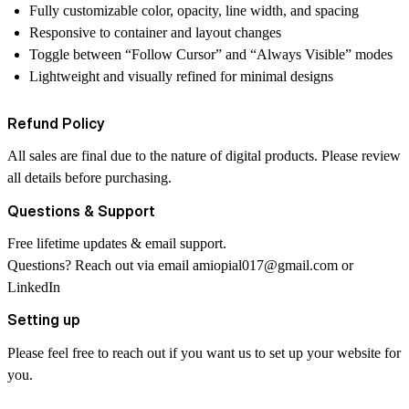
Fully customizable color, opacity, line width, and spacing
Responsive to container and layout changes
Toggle between “Follow Cursor” and “Always Visible” modes
Lightweight and visually refined for minimal designs
Refund Policy
All sales are final due to the nature of digital products. Please review
all details before purchasing.
Questions & Support
Free lifetime updates & email support.
Questions? Reach out via email
amiopial017@gmail.com
or
LinkedIn
Setting up
Please feel free to reach out if you want us to set up your website for
you.