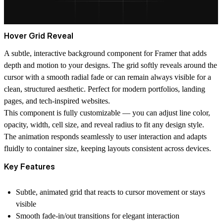
Hover Grid Reveal
A subtle, interactive background component for Framer that adds
depth and motion to your designs. The grid softly reveals around the
cursor with a smooth radial fade or can remain always visible for a
clean, structured aesthetic. Perfect for modern portfolios, landing
pages, and tech-inspired websites.
This component is fully customizable — you can adjust line color,
opacity, width, cell size, and reveal radius to fit any design style.
The animation responds seamlessly to user interaction and adapts
fluidly to container size, keeping layouts consistent across devices.
Key Features
Subtle, animated grid that reacts to cursor movement or stays
visible
Smooth fade-in/out transitions for elegant interaction