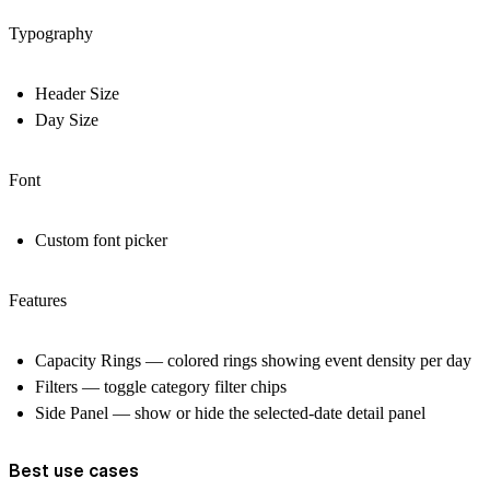
Typography
Header Size
Day Size
Font
Custom font picker
Features
Capacity Rings — colored rings showing event density per day
Filters — toggle category filter chips
Side Panel — show or hide the selected-date detail panel
Best use cases