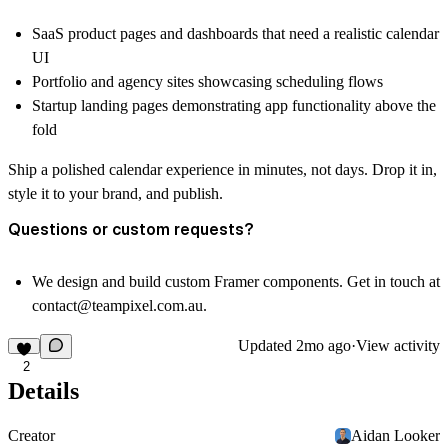
SaaS product pages and dashboards that need a realistic calendar
UI
Portfolio and agency sites showcasing scheduling flows
Startup landing pages demonstrating app functionality above the
fold
Ship a polished calendar experience in minutes, not days. Drop it in,
style it to your brand, and publish.
Questions or custom requests?
We design and build custom Framer components. Get in touch at
contact@teampixel.com.au
.
Updated
2mo ago
·
View activity
2
Details
Creator
Aidan Looker