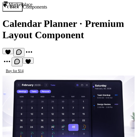
Marketplace
Components
Back
Calendar Planner
·
Premium
Layout Component
Buy for $14