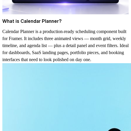
What is Calendar Planner?
Calendar Planner is a production-ready scheduling component built
for Framer. It includes three animated views — month grid, weekly
timeline, and agenda list — plus a detail panel and event filters. Ideal
for dashboards, SaaS landing pages, portfolio pieces, and booking
interfaces that need to look polished on day one.