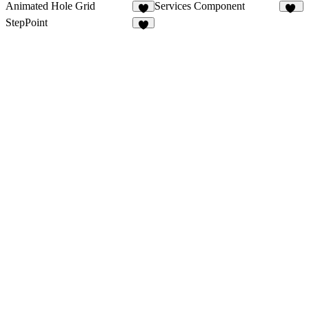
Animated Hole Grid
Services Component
5
72
StepPoint