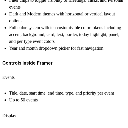
Filter chips to toggle visibility of Meetings, Tasks, and Personal
events
Dark and Modern themes with horizontal or vertical layout
options
Full color system with ten customisable color tokens including
accent, background, card, text, border, today highlight, panel,
and per-type event colors
Year and month dropdown picker for fast navigation
Controls inside Framer
Events
Title, date, start time, end time, type, and priority per event
Up to 50 events
Display