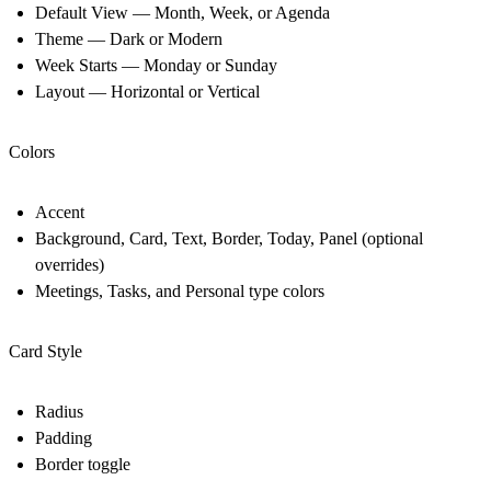
Default View — Month, Week, or Agenda
Theme — Dark or Modern
Week Starts — Monday or Sunday
Layout — Horizontal or Vertical
Colors
Accent
Background, Card, Text, Border, Today, Panel (optional
overrides)
Meetings, Tasks, and Personal type colors
Card Style
Radius
Padding
Border toggle