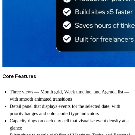
Core Features
Three views — Month grid, Week timeline, and Agenda list —
with smooth animated transitions
Detail panel that displays events for the selected date, with
priority badges and color-coded type indicators
Capacity rings on each day cell that visualise event density at a
glance