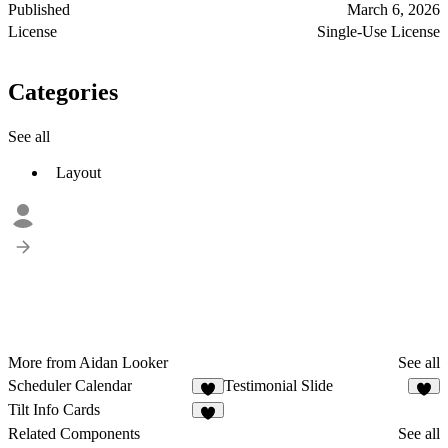
Published
March 6, 2026
License
Single-Use License
Categories
See all
Layout
More from Aidan Looker
See all
Scheduler Calendar
Testimonial Slide
3
3
Tilt Info Cards
3
Related Components
See all