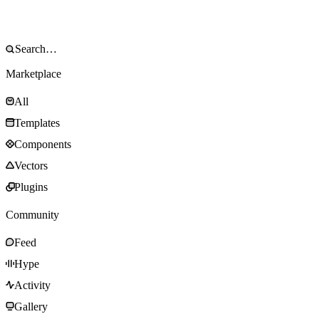
Marketplace
All
Templates
Components
Vectors
Plugins
Community
Feed
Hype
Activity
Gallery