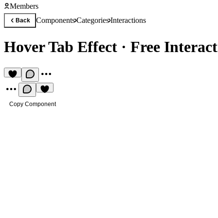
Members
Components
Categories
Interactions
Back
Hover Tab Effect
·
Free Interac
Copy Component