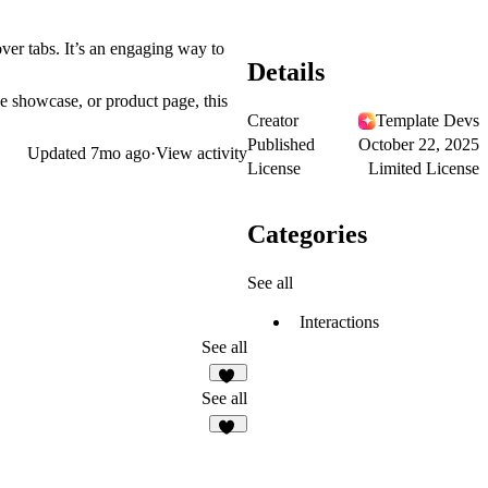
er tabs. It’s an engaging way to
Details
ce showcase, or product page, this
Creator
Template Devs
Published
October 22, 2025
Updated
7mo ago
·
View activity
License
Limited License
Categories
See all
Interactions
See all
15
See all
48