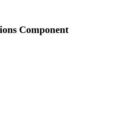
tions Component