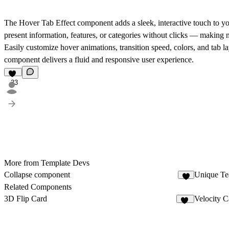
The
Hover Tab Effect
component adds a sleek, interactive touch to y
present information, features, or categories without clicks — making 
Easily customize hover animations, transition speed, colors, and tab la
component delivers a fluid and responsive user experience.
33
More from Template Devs
Collapse component
Unique Te
6
Related Components
3D Flip Card
Velocity C
14