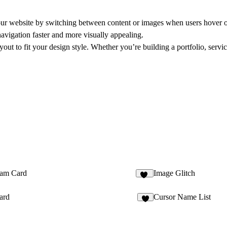
our website by switching between content or images when users hover ov
navigation faster and more visually appealing.
yout to fit your design style. Whether you’re building a portfolio, servi
am Card
Image Glitch
12
ard
Cursor Name List
5