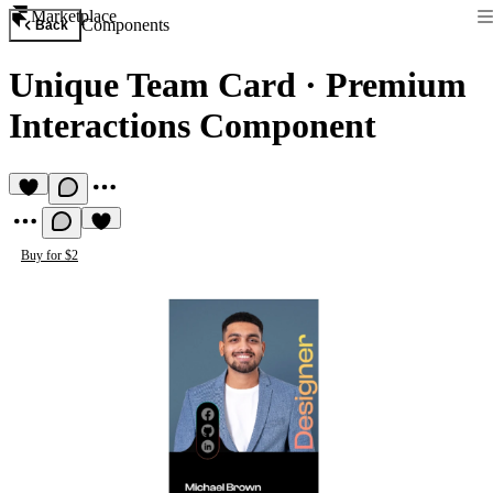
Marketplace
Components
Back
Unique Team Card
·
Premium
Interactions Component
Buy for $2