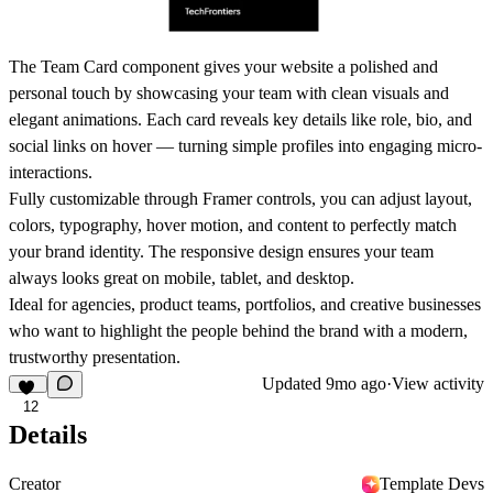
The
Team Card
component gives your website a polished and
personal touch by showcasing your team with clean visuals and
elegant animations. Each card reveals key details like role, bio, and
social links on hover — turning simple profiles into engaging micro-
interactions.
Fully customizable through Framer controls, you can adjust layout,
colors, typography, hover motion, and content to perfectly match
your brand identity. The responsive design ensures your team
always looks great on mobile, tablet, and desktop.
Ideal for agencies, product teams, portfolios, and creative businesses
who want to highlight the people behind the brand with a modern,
trustworthy presentation.
Updated
9mo ago
·
View activity
12
Details
Creator
Template Devs