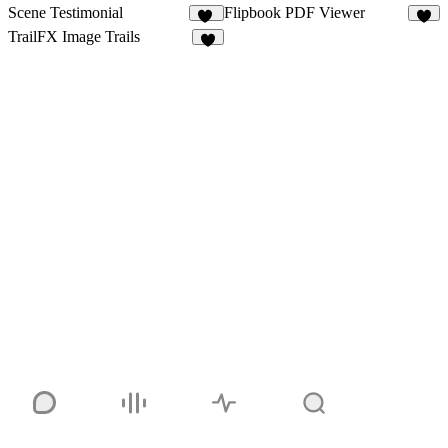
Scene Testimonial
Flipbook PDF Viewer
12
5
TrailFX Image Trails
9