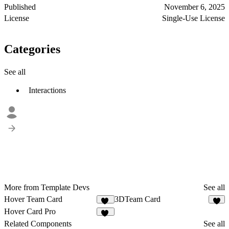
Published
November 6, 2025
License
Single-Use License
Categories
See all
Interactions
More from Template Devs
See all
Hover Team Card
3DTeam Card
14
4
Hover Card Pro
16
Related Components
See all