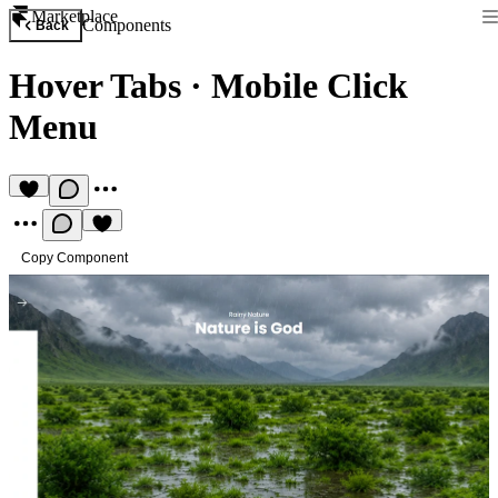
Marketplace
Components
Back
Hover Tabs
·
Mobile Click
Menu
Copy Component