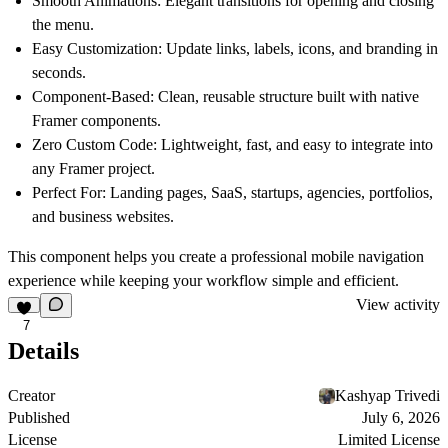
Smooth Animations:
Elegant transitions for opening and closing
the menu.
Easy Customization:
Update links, labels, icons, and branding in
seconds.
Component-Based:
Clean, reusable structure built with native
Framer components.
Zero Custom Code:
Lightweight, fast, and easy to integrate into
any Framer project.
Perfect For:
Landing pages, SaaS, startups, agencies, portfolios,
and business websites.
This component helps you create a professional mobile navigation
experience while keeping your workflow simple and efficient.
View activity
7
Details
Creator
Kashyap Trivedi
Published
July 6, 2026
License
Limited License