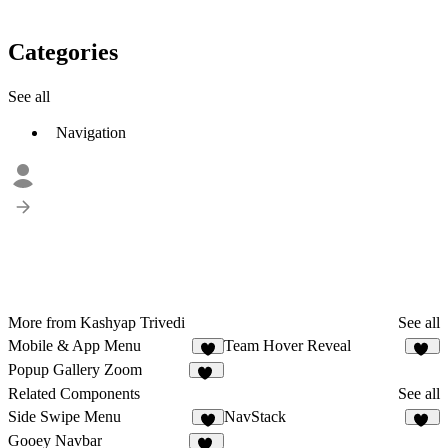
Categories
See all
Navigation
More from Kashyap Trivedi
See all
Mobile & App Menu
Team Hover Reveal
3
17
Popup Gallery Zoom
38
Related Components
See all
Side Swipe Menu
NavStack
6
23
Gooey Navbar