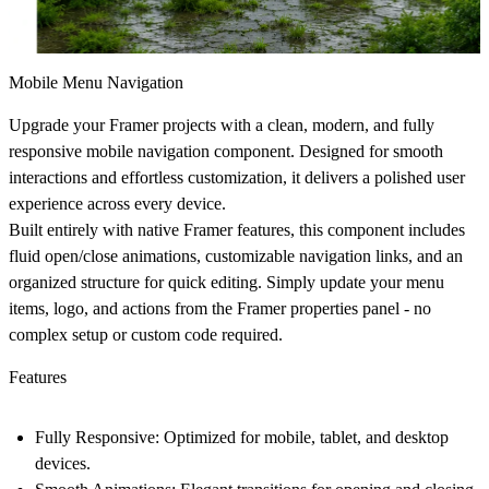
Mobile Menu Navigation
Upgrade your Framer projects with a clean, modern, and fully
responsive mobile navigation component. Designed for smooth
interactions and effortless customization, it delivers a polished user
experience across every device.
Built entirely with native Framer features, this component includes
fluid open/close animations, customizable navigation links, and an
organized structure for quick editing. Simply update your menu
items, logo, and actions from the Framer properties panel - no
complex setup or custom code required.
Features
Fully Responsive:
Optimized for mobile, tablet, and desktop
devices.